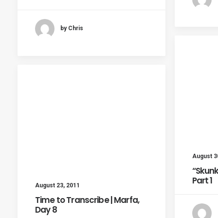
by Chris
August 3
“Skunk
Part 1
August 23, 2011
Time to Transcribe | Marfa,
Day 8