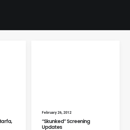
February 26, 2012
Marfa,
“Skunked” Screening
Updates