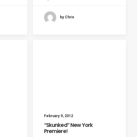
by Chris
February 9, 2012
“Skunked” New York
Premiere!