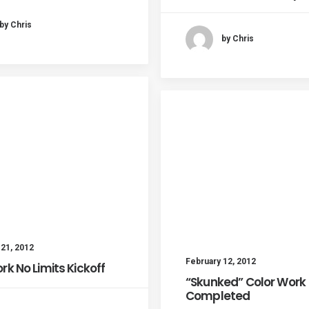
by Chris
by Chris
 21, 2012
February 12, 2012
rk No Limits Kickoff
“Skunked” Color Work
Completed