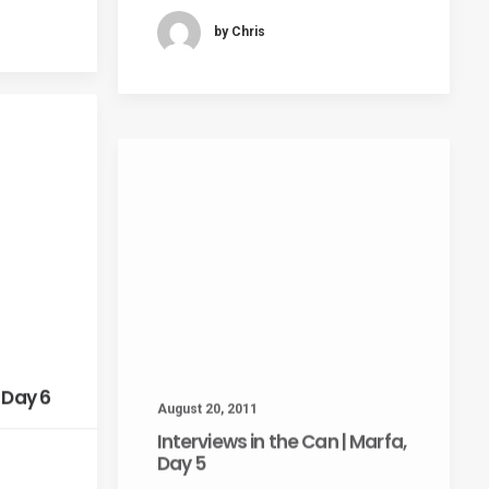
by Chris
August 20, 2011
 Day 6
Interviews in the Can | Marfa,
Day 5