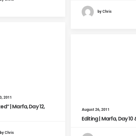
by Chris
0, 2011
ed” | Marfa, Day 12,
August 26, 2011
Editing | Marfa, Day 10 &
by Chris