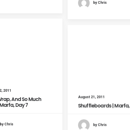
by Chris
2, 2011
August 21, 2011
 Wrap, And So Much
 Marfa, Day 7
Shuffleboards | Marfa,
by Chris
by Chris