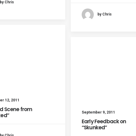
by Chris
by Chris
r 12, 2011
d Scene from
September 9, 2011
ked”
Early Feedback on
“Skunked”
by Chris