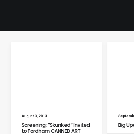
August 3, 2013
Septembe
Screening: “Skunked” Invited
Big Up
to Fordham CANNED ART