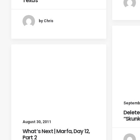
Texas
by Chris
Septembe
Delete
“Skun
August 30, 2011
What’s Next | Marfa, Day 12,
Part 2