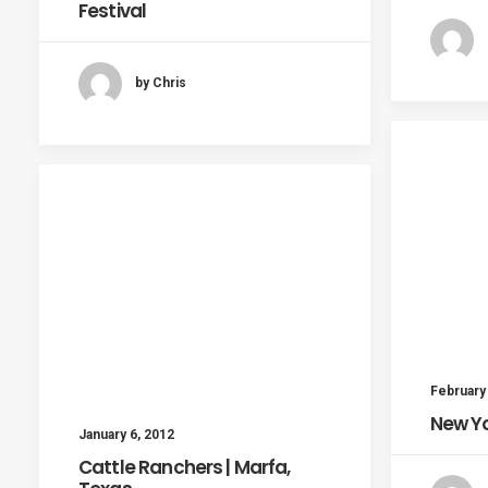
Festival
by Chris
February
New Yo
January 6, 2012
Cattle Ranchers | Marfa,