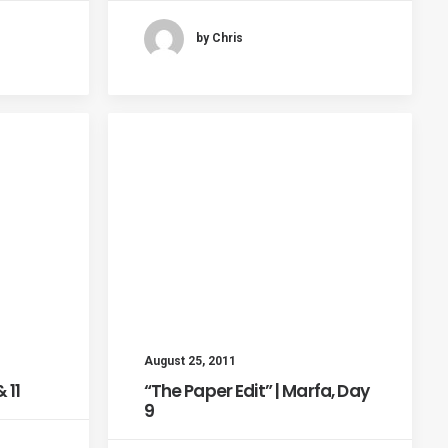
by Chris
August 25, 2011
 11
“The Paper Edit” | Marfa, Day
9