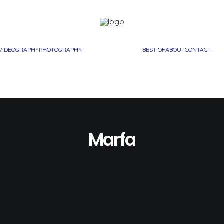
VIDEOGRAPHY
PHOTOGRAPHY
BEST OF
ABOUT
CONTACT
Marfa