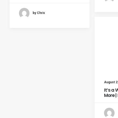
by Chris
August 2
It’s a
More |
August 19, 2011
…And Action | Marfa, Day 4