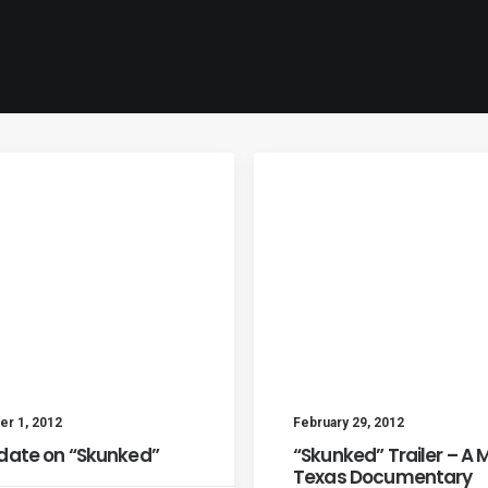
r 1, 2012
February 29, 2012
date on “Skunked”
“Skunked” Trailer – A 
Texas Documentary