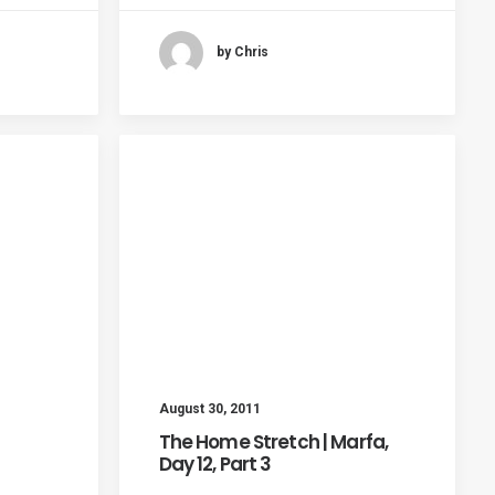
by Chris
August 30, 2011
The Home Stretch | Marfa,
Day 12, Part 3