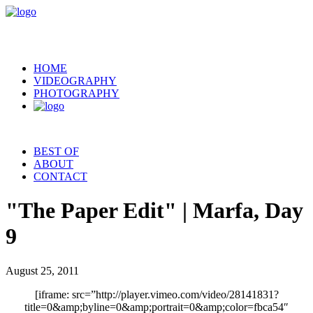
HOME
VIDEOGRAPHY
PHOTOGRAPHY
BEST OF
ABOUT
CONTACT
"The Paper Edit" | Marfa, Day
9
August 25, 2011
[iframe: src=”http://player.vimeo.com/video/28141831?
title=0&amp;byline=0&amp;portrait=0&amp;color=fbca54″