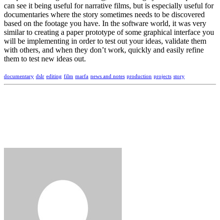
can see it being useful for narrative films, but is especially useful for
documentaries where the story sometimes needs to be discovered
based on the footage you have. In the software world, it was very
similar to creating a paper prototype of some graphical interface you
will be implementing in order to test out your ideas, validate them
with others, and when they don’t work, quickly and easily refine
them to test new ideas out.
documentary
dslr
editing
film
marfa
news and notes
production
projects
story