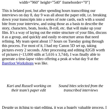
width=”960″ height=”540″ frameborder=”0″]
This is belated post, but after spending hours transcribing our
interviews on day 8, day 9 was all about the paper edit, i.e. breaking
down your transcripts into a series of note cards, each with a sound
bite from your interview, and using those as a basis to describe the
story, characters, beats, hooks, B-roll, etc. that will make up your
film. It’s a way of laying out the entire structure of your film, discuss
it as a group, and quickly and easily re-structure areas that need
refining. My team spent about 17 hours on Tuesday going through
this process. For most of it, I had my Canon 5D set up, taking
pictures every 2 seconds. After processing and editing 82GB worth
of pictures (~13,000 stills at 5,616 x 3,744), I was finally able to
generate a time-lapse video offering a peak at what day 9 at the
Barefoot Workshops
was like.
Kari and Russell working on
Sound bites selected from the
their team’s paper edit
transcribed interviews
Despite us itching to start editing, it was a hugely valuable process. I