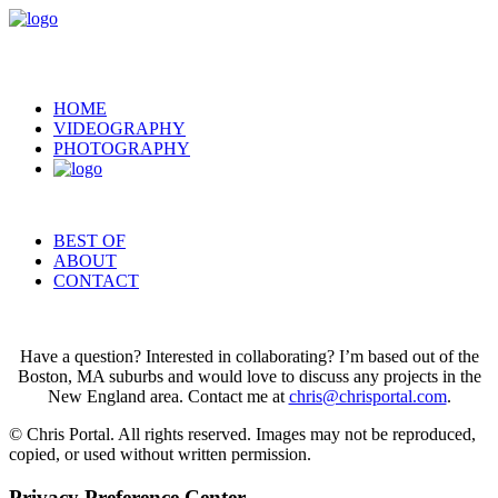
HOME
VIDEOGRAPHY
PHOTOGRAPHY
BEST OF
ABOUT
CONTACT
Have a question? Interested in collaborating? I’m based out of the
Boston, MA suburbs and would love to discuss any projects in the
New England area. Contact me at
chris@chrisportal.com
.
© Chris Portal. All rights reserved. Images may not be reproduced,
copied, or used without written permission.
Privacy Preference Center