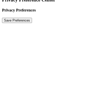
Privacy Preferences