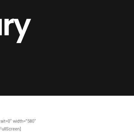
ry
ait=0″ width=”580″
FullScreen]