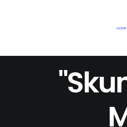
HOME
"Skun
M