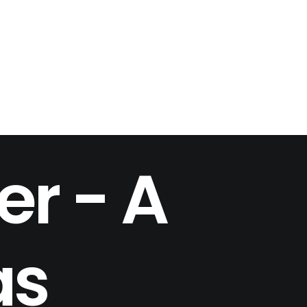
er - A
as