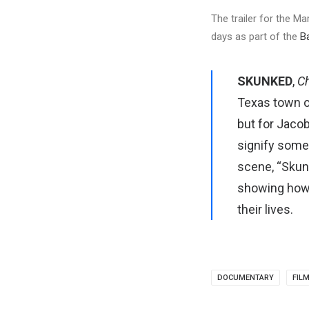
The trailer for the M
days as part of the
B
SKUNKED
,
Ch
Texas town of
but for Jacob
signify some
scene, “Skun
showing how 
their lives.
DOCUMENTARY
FIL