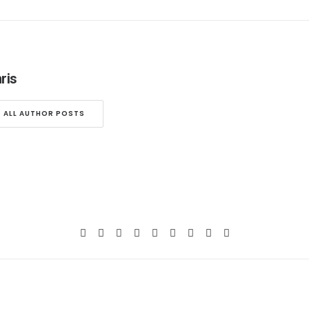
ris
ALL AUTHOR POSTS