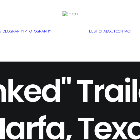
VIDEOGRAPHY
PHOTOGRAPHY
BEST OF
ABOUT
CONTACT
ked" Trail
arfa, Tex