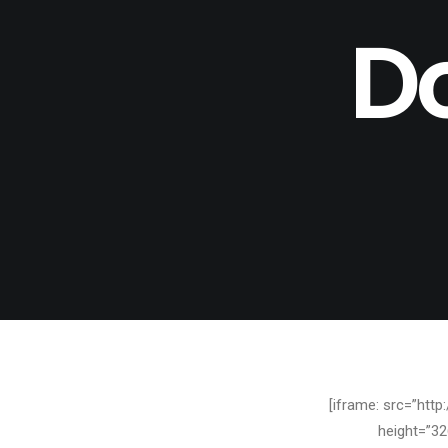
D
[iframe: src=”htt
height=”32