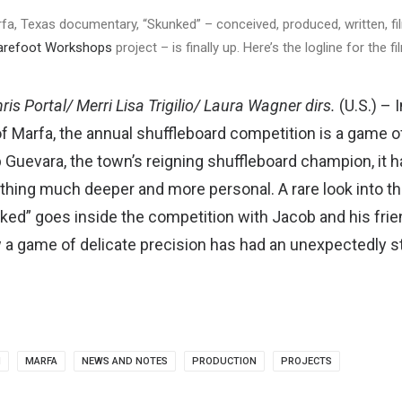
arfa, Texas documentary, “Skunked” – conceived, produced, written, fi
arefoot Workshops
project – is finally up. Here’s the logline for the fi
ris Portal/ Merri Lisa Trigilio/ Laura Wagner dirs.
(U.S.) – 
 Marfa, the annual shuffleboard competition is a game of f
 Guevara, the town’s reigning shuffleboard champion, it 
thing much deeper and more personal. A rare look into th
ked” goes inside the competition with Jacob and his frie
a game of delicate precision has had an unexpectedly s
M
MARFA
NEWS AND NOTES
PRODUCTION
PROJECTS