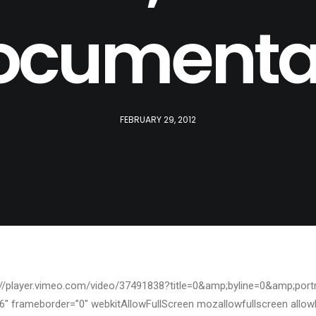
ocumenta
FEBRUARY 29, 2012
p://player.vimeo.com/video/37491838?title=0&amp;byline=0&amp;portr
6″ frameborder=”0″ webkitAllowFullScreen mozallowfullscreen allow