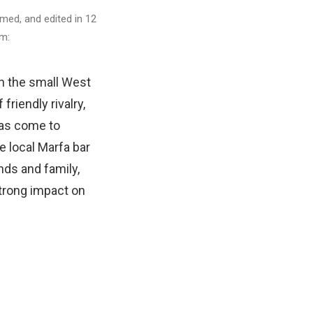
lmed, and edited in 12
lm:
In the small West
riendly rivalry,
has come to
e local Marfa bar
nds and family,
trong impact on