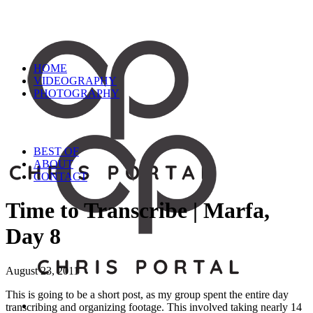
HOME
VIDEOGRAPHY
PHOTOGRAPHY
BEST OF
ABOUT
CONTACT
Time to Transcribe | Marfa,
Day 8
August 23, 2011
This is going to be a short post, as my group spent the entire day
transcribing and organizing footage. This involved taking nearly 14