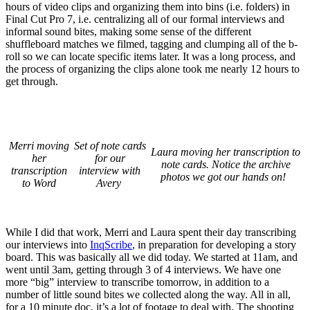
hours of video clips and organizing them into bins (i.e. folders) in
Final Cut Pro 7, i.e. centralizing all of our formal interviews and
informal sound bites, making some sense of the different
shuffleboard matches we filmed, tagging and clumping all of the b-
roll so we can locate specific items later. It was a long process, and
the process of organizing the clips alone took me nearly 12 hours to
get through.
Merri moving
Set of note cards
Laura moving her transcription to
her
for our
note cards. Notice the archive
transcription
interview with
photos we got our hands on!
to Word
Avery
While I did that work, Merri and Laura spent their day transcribing
our interviews into
InqScribe
, in preparation for developing a story
board. This was basically all we did today. We started at 11am, and
went until 3am, getting through 3 of 4 interviews. We have one
more “big” interview to transcribe tomorrow, in addition to a
number of little sound bites we collected along the way. All in all,
for a 10 minute doc, it’s a lot of footage to deal with. The shooting