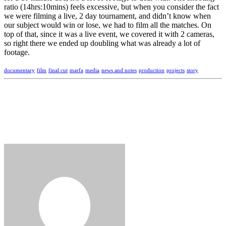
ratio (14hrs:10mins) feels excessive, but when you consider the fact
we were filming a live, 2 day tournament, and didn’t know when
our subject would win or lose, we had to film all the matches. On
top of that, since it was a live event, we covered it with 2 cameras,
so right there we ended up doubling what was already a lot of
footage.
documentary
film
final cut
marfa
media
news and notes
production
projects
story