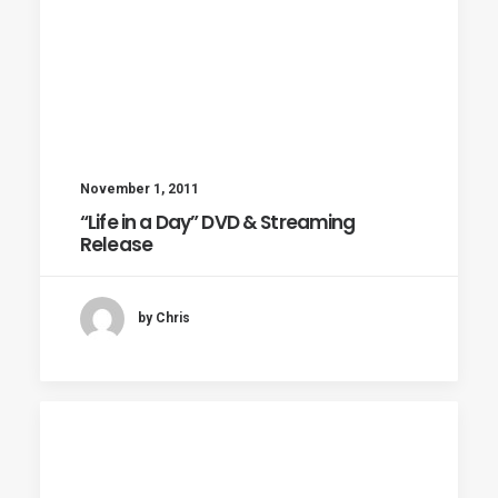
November 1, 2011
“Life in a Day” DVD & Streaming
Release
by Chris