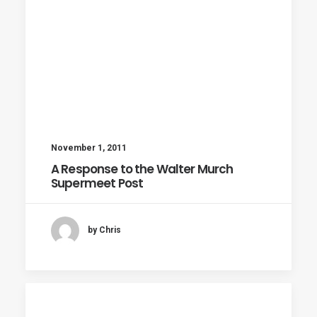
November 1, 2011
A Response to the Walter Murch
Supermeet Post
by Chris