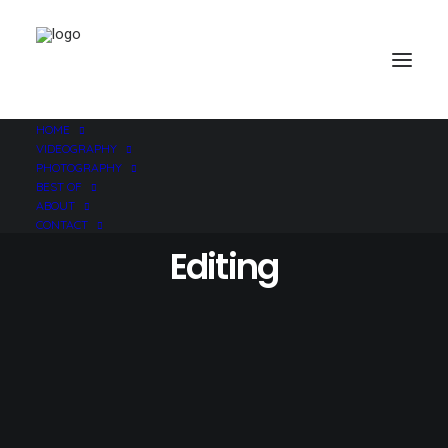
HOME
VIDEOGRAPHY
PHOTOGRAPHY
BEST OF
ABOUT
CONTACT
Editing