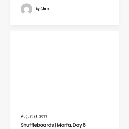
by Chris
August 21, 2011
Shuffleboards | Marfa, Day 6