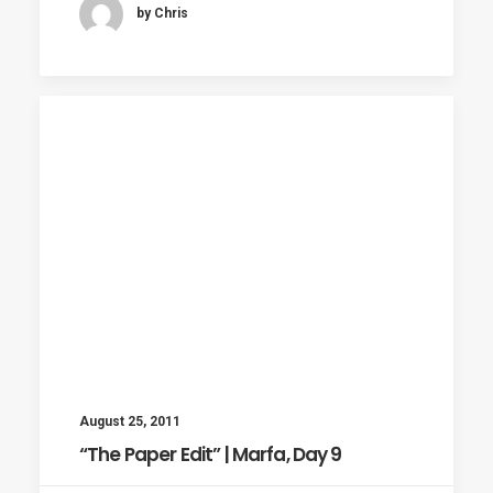
by Chris
August 25, 2011
“The Paper Edit” | Marfa, Day 9