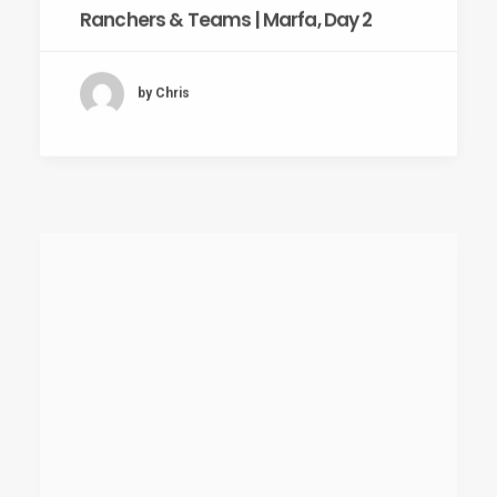
Ranchers & Teams | Marfa, Day 2
by Chris
July 18, 2011