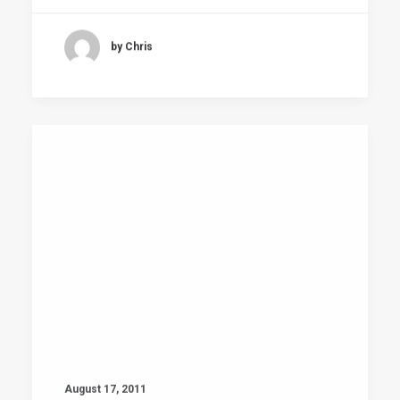
by Chris
August 17, 2011