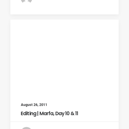
August 26, 2011
Editing | Marfa, Day 10 & 11