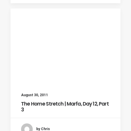
August 30, 2011
The Home Stretch | Marfa, Day 12, Part
3
by Chris