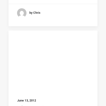
by Chris
June 13, 2012