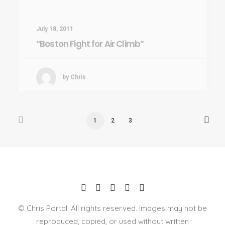
“Boston Fight for Air Climb”
by Chris
1
2
3
© Chris Portal. All rights reserved. Images may not be
reproduced, copied, or used without written