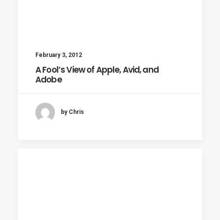
February 3, 2012
A Fool’s View of Apple, Avid, and
Adobe
by Chris