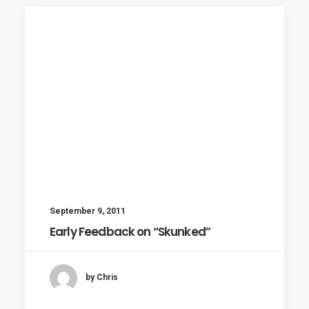
September 9, 2011
Early Feedback on “Skunked”
by Chris