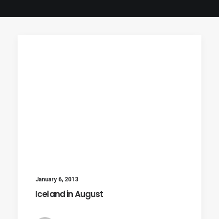
January 6, 2013
Iceland in August