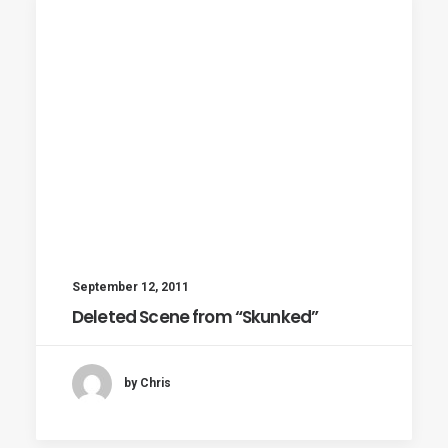
September 12, 2011
Deleted Scene from “Skunked”
by Chris