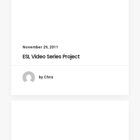
November 29, 2011
ESL Video Series Project
by Chris