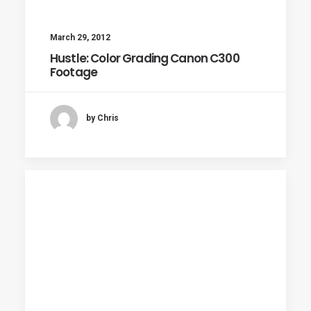
March 29, 2012
Hustle: Color Grading Canon C300
Footage
by Chris