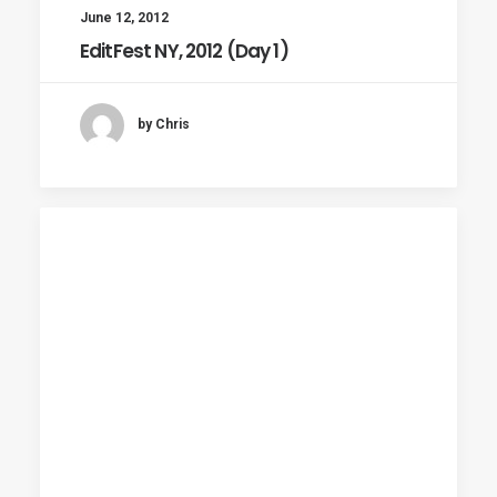
June 12, 2012
EditFest NY, 2012 (Day 1)
by Chris