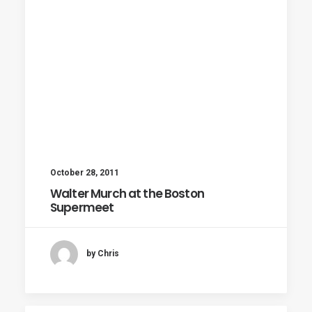
October 28, 2011
Walter Murch at the Boston
Supermeet
by Chris