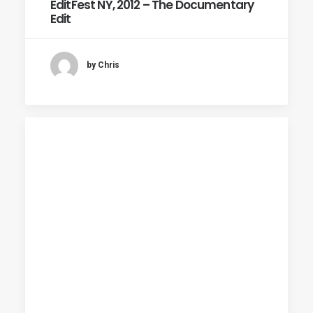
EditFest NY, 2012 – The Documentary
Edit
by Chris