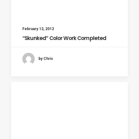
February 12, 2012
“Skunked” Color Work Completed
by Chris