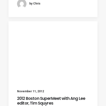
by Chris
November 11, 2012
2012 Boston SuperMeet with Ang Lee
editor, Tim Squyres