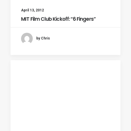
April 13, 2012
MIT Film Club Kickoff: “6 Fingers”
by Chris