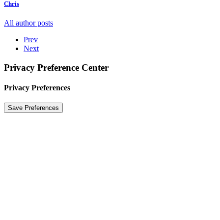
Chris
All author posts
Prev
Next
Privacy Preference Center
Privacy Preferences