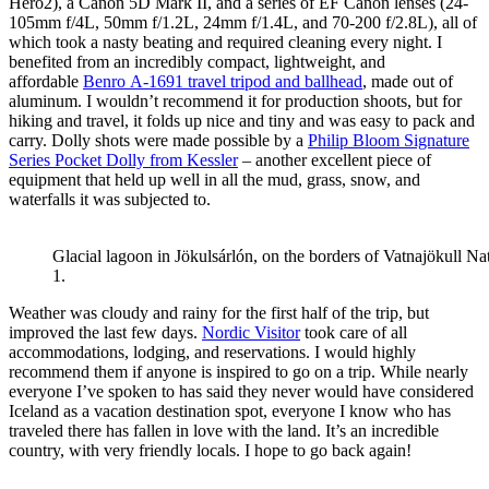
Hero2), a Canon 5D Mark II, and a series of EF Canon lenses (24-
105mm f/4L, 50mm f/1.2L, 24mm f/1.4L, and 70-200 f/2.8L), all of
which took a nasty beating and required cleaning every night. I
benefited from an incredibly compact, lightweight, and
affordable
Benro A-1691 travel tripod and ballhead
, made out of
aluminum. I wouldn’t recommend it for production shoots, but for
hiking and travel, it folds up nice and tiny and was easy to pack and
carry. Dolly shots were made possible by a
Philip Bloom Signature
Series Pocket Dolly from Kessler
– another excellent piece of
equipment that held up well in all the mud, grass, snow, and
waterfalls it was subjected to.
Glacial lagoon in Jökulsárlón, on the borders of Vatnajökull Nat
1.
Weather was cloudy and rainy for the first half of the trip, but
improved the last few days.
Nordic Visitor
took care of all
accommodations, lodging, and reservations. I would highly
recommend them if anyone is inspired to go on a trip. While nearly
everyone I’ve spoken to has said they never would have considered
Iceland as a vacation destination spot, everyone I know who has
traveled there has fallen in love with the land. It’s an incredible
country, with very friendly locals. I hope to go back again!