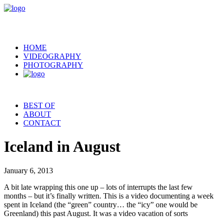
HOME
VIDEOGRAPHY
PHOTOGRAPHY
BEST OF
ABOUT
CONTACT
Iceland in August
January 6, 2013
A bit late wrapping this one up – lots of interrupts the last few
months – but it’s finally written. This is a video documenting a week
spent in Iceland (the “green” country… the “icy” one would be
Greenland) this past August. It was a video vacation of sorts