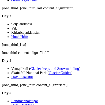
Grímsborgir Hotel
[/one_third] [one_third_last content_align=”left”]
Day 3
Seljalandsfoss
Vík
Kirkubæjarklaustur
Hotel Höfn
[/one_third_last]
[one_third content_align=”left”]
Day 4
Vatnajökull (
Glacier Jeeps and Snowmobiling
)
Skaftafell National Park (
Glacier Guides
)
Hotel Klaustur
[/one_third] [one_third content_align=”left”]
Day 5
Landmannalaugar