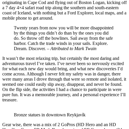
originating in Cape Cod and flying out of Boston Logan, kicking off
a 7 day 4×4 safari road trip along the southern and south-eastern
coast of Iceland, with nothing but a Ford Explorer, local maps, and a
mobile phone to get around.
Twenty years from now you will be more disappointed
by the things you didn’t do than by the ones you did
do. So throw off the bowlines. Sail away from the safe
harbor. Catch the trade winds in your sails. Explore.
Dream. Discover. –
Attributed to Mark Twain
It wasn’t the most relaxing trip, but certainly the most daring and
adventurous travel I’ve taken. I’ve never been so nervously excited
for what each new day would bring, and what new discoveries I’d
come across. Although I never felt my safety was in danger, there
were many areas I drove through that were so remote and isolated, it
seemed one could easily slip away, disappear, and never be found.
On the flip side, the activities I had a chance to participate in were
pure fun. It was a memorable journey, and a personal experience I’ll
treasure.
Bronze statues in downtown Reykjavík
Gear wise, there was a mix of 2 GoPros (HD Hero and an HD