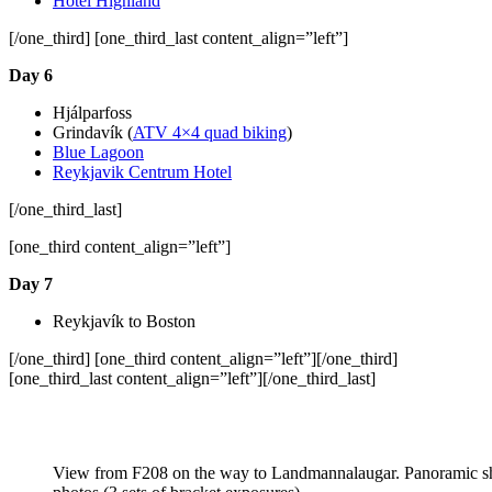
Hotel Highland
[/one_third] [one_third_last content_align=”left”]
Day 6
Hjálparfoss
Grindavík (
ATV 4×4 quad biking
)
Blue Lagoon
Reykjavik Centrum Hotel
[/one_third_last]
[one_third content_align=”left”]
Day 7
Reykjavík to Boston
[/one_third] [one_third content_align=”left”][/one_third]
[one_third_last content_align=”left”][/one_third_last]
View from F208 on the way to Landmannalaugar. Panoramic sho