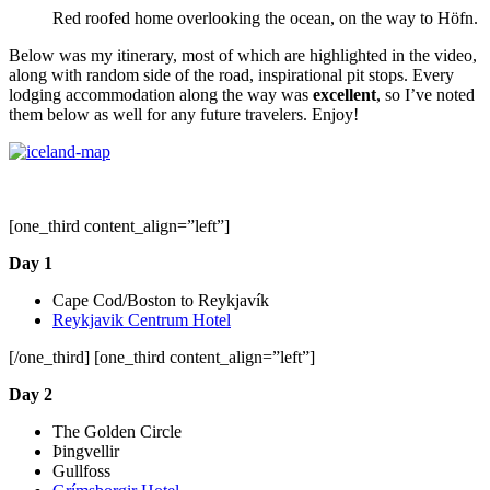
Red roofed home overlooking the ocean, on the way to Höfn.
Below was my itinerary, most of which are highlighted in the video,
along with random side of the road, inspirational pit stops. Every
lodging accommodation along the way was
excellent
, so I’ve noted
them below as well for any future travelers. Enjoy!
[one_third content_align=”left”]
Day 1
Cape Cod/Boston to Reykjavík
Reykjavik Centrum Hotel
[/one_third] [one_third content_align=”left”]
Day 2
The Golden Circle
Þingvellir
Gullfoss