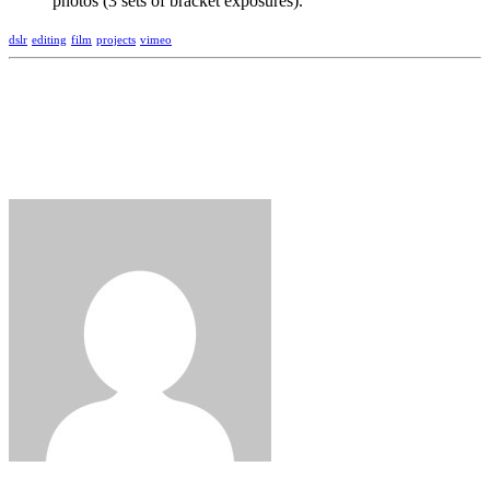
photos (3 sets of bracket exposures).
dslr
editing
film
projects
vimeo