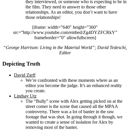
they interviewed, or someone who is expecting to be in
the film. They need to answer to those other
relationships. As an editor, you don’t want to have
those relationships!
[iframe: width=”640″ height=”360″
src=”http://www.youtube.com/embed/Zg4DYZFCRkY”
frameborder=”0″ allowfullscreen]
“George Harrison: Living in the Material World”; David Tedeschi,
Editor
Depicting Truth
David Zieff
We’re confronted with these moments where as an
editor you become the judge. It’s an enhanced reality
you create.
Lindsay Utz
The “Bully” scene with Alex getting picked on at the
street corner is the scene that caused all the MPAA
controversy. There was a lot of banter in the raw
footage that was shot. In going through it though, we
wanted to create a sense of isolation for Alex by
removing most of the banter.