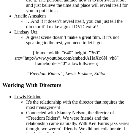
and just believe the time and place will reveal itself for
you to put it in…
Arielle Amsalem
…And if it doesn’t reveal itself, you can just tell the
director it’ll make a great DVD extra!!
Lindsay Utz
A great scene doesn’t make a great film. If it’s not
speaking to the rest, you need to let it go.
[iframe: width=”640″ height=”360″
src=”http://www.youtube.com/embed/AHaXo6N_vh8″
frameborder=”0″ allowfullscreen]
“Freedom Riders”; Lewis Erskine, Editor
Working With Directors
Lewis Erskine
It’s the relationship with the director that requires the
most management
Connected with Stanley Nelson, the director of
“Freedom Riders”. We were friends and the
relationship came naturally. With Ken Burns jazz series
though, we weren’t friends. We did not collaborate. I