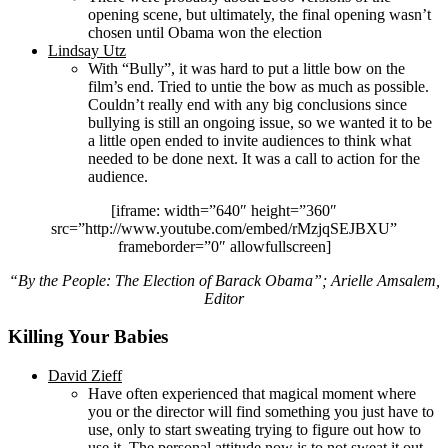
opening scene, but ultimately, the final opening wasn’t
chosen until Obama won the election
Lindsay Utz
With “Bully”, it was hard to put a little bow on the
film’s end. Tried to untie the bow as much as possible.
Couldn’t really end with any big conclusions since
bullying is still an ongoing issue, so we wanted it to be
a little open ended to invite audiences to think what
needed to be done next. It was a call to action for the
audience.
[iframe: width=”640″ height=”360″
src=”http://www.youtube.com/embed/rMzjqSEJBXU”
frameborder=”0″ allowfullscreen]
“By the People: The Election of Barack Obama”; Arielle Amsalem,
Editor
Killing Your Babies
David Zieff
Have often experienced that magical moment where
you or the director will find something you just have to
use, only to start sweating trying to figure out how to
use it. The personal attitude now is to not sweat it out