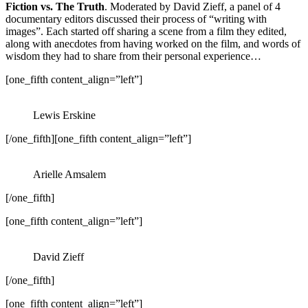
Fiction vs. The Truth
. Moderated by David Zieff, a panel of 4
documentary editors discussed their process of “writing with
images”. Each started off sharing a scene from a film they edited,
along with anecdotes from having worked on the film, and words of
wisdom they had to share from their personal experience…
[one_fifth content_align=”left”]
Lewis Erskine
[/one_fifth][one_fifth content_align=”left”]
Arielle Amsalem
[/one_fifth]
[one_fifth content_align=”left”]
David Zieff
[/one_fifth]
[one_fifth content_align=”left”]