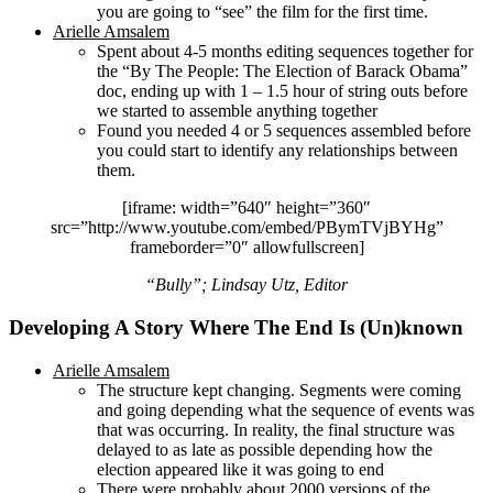
you are going to “see” the film for the first time.
Arielle Amsalem
Spent about 4-5 months editing sequences together for
the “By The People: The Election of Barack Obama”
doc, ending up with 1 – 1.5 hour of string outs before
we started to assemble anything together
Found you needed 4 or 5 sequences assembled before
you could start to identify any relationships between
them.
[iframe: width=”640″ height=”360″
src=”http://www.youtube.com/embed/PBymTVjBYHg”
frameborder=”0″ allowfullscreen]
“Bully”; Lindsay Utz, Editor
Developing A Story Where The End Is (Un)known
Arielle Amsalem
The structure kept changing. Segments were coming
and going depending what the sequence of events was
that was occurring. In reality, the final structure was
delayed to as late as possible depending how the
election appeared like it was going to end
There were probably about 2000 versions of the