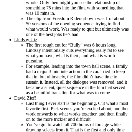
whole. Only then might you see the relationship of
something 75 mins into the film, with something that
was 10 mins in.
The clip from Freedom Riders shown was 1 of about
50 versions of the opening sequence, trying to find
what would work. Was ready to quit but ultimately was
one of the best jobs he’s had
Lindsay Utz
The first rough cut for “Bully” was 6 hours long.
Lindsay intentionally cuts everything really fat to see
what you have, what is there, and what is worth
pursuing.
For example, leading into the town hall scene, a family
had a major 3 min interaction in the car. Tried to keep
that in, but ultimately, the film didn’t have time to
sustain it. Instead, all the dialogue was removed, and it
became a silent, quiet sequence in the film that served
as a beautiful transition for what was to come.
David Zieff
Last thing I ever start is the beginning. Cut what’s most
favorite first. Pick scenes you’re excited about, and then
work onwards to what works together, and then finally
on to the more trickier and difficult
You’ve got to watch all 700 hours of footage while
drawing selects from it. That is the first and only time