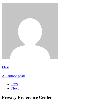
Chris
All author posts
Prev
Next
Privacy Preference Center