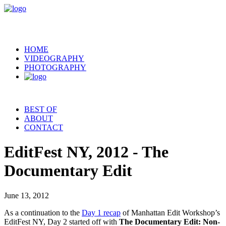
HOME
VIDEOGRAPHY
PHOTOGRAPHY
BEST OF
ABOUT
CONTACT
EditFest NY, 2012 - The
Documentary Edit
June 13, 2012
As a continuation to the
Day 1 recap
of Manhattan Edit Workshop’s
EditFest NY, Day 2 started off with
The Documentary Edit: Non-