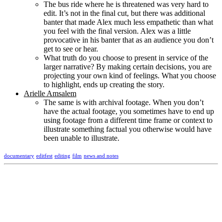
The bus ride where he is threatened was very hard to
edit. It’s not in the final cut, but there was additional
banter that made Alex much less empathetic than what
you feel with the final version. Alex was a little
provocative in his banter that as an audience you don’t
get to see or hear.
What truth do you choose to present in service of the
larger narrative? By making certain decisions, you are
projecting your own kind of feelings. What you choose
to highlight, ends up creating the story.
Arielle Amsalem
The same is with archival footage. When you don’t
have the actual footage, you sometimes have to end up
using footage from a different time frame or context to
illustrate something factual you otherwise would have
been unable to illustrate.
documentary
editfest
editing
film
news and notes