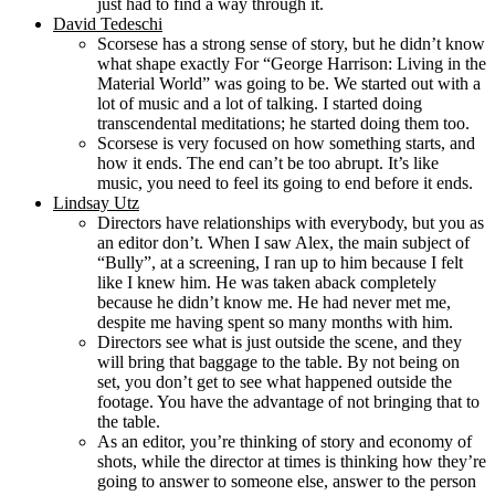
just had to find a way through it.
David Tedeschi
Scorsese has a strong sense of story, but he didn’t know
what shape exactly For “George Harrison: Living in the
Material World” was going to be. We started out with a
lot of music and a lot of talking. I started doing
transcendental meditations; he started doing them too.
Scorsese is very focused on how something starts, and
how it ends. The end can’t be too abrupt. It’s like
music, you need to feel its going to end before it ends.
Lindsay Utz
Directors have relationships with everybody, but you as
an editor don’t. When I saw Alex, the main subject of
“Bully”, at a screening, I ran up to him because I felt
like I knew him. He was taken aback completely
because he didn’t know me. He had never met me,
despite me having spent so many months with him.
Directors see what is just outside the scene, and they
will bring that baggage to the table. By not being on
set, you don’t get to see what happened outside the
footage. You have the advantage of not bringing that to
the table.
As an editor, you’re thinking of story and economy of
shots, while the director at times is thinking how they’re
going to answer to someone else, answer to the person