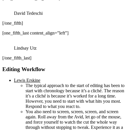
David Tedeschi
[/one_fifth]
[one_fifth_last content_align=”left”]
Lindsay Utz
[/one_fifth_last]
Editing Workflow
Lewis Erskine
The typical approach to the start of editing has been to
start with chronology because it’s a cliché. The reason
it’s a cliché is because it’s worked for a long time.
However, you need to start with what hits you most.
Respond to what you react to.
You also need to screen, screen, screen, and screen
again. Roll away from the Avid, let go of the mouse,
and force yourself to watch the cut the whole way
through without stopping to tweak. Experience it as a