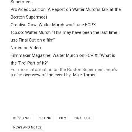
Supermeet
ProVideoCoalition: A Report on Walter Murch’s talk at the
Boston Supermeet
Creative Cow: Walter Murch won’t use FCPX
fcp.co: Walter Murch “This may have been the last time I
use Final Cut on a film”
Notes on Video
Filmmaker Magazine: Walter Murch on FCP X: “What is
the ‘Pro’ Part of it?”
For more information on the Boston Supermeet, here’s
a nice
overview of the event
by
Mike Tomei
.
BOSFCPUG
EDITING
FILM
FINAL CUT
NEWS AND NOTES