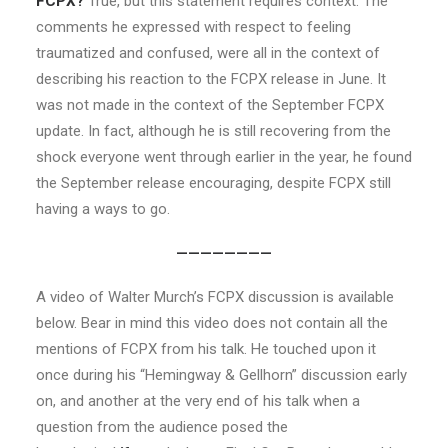
FCPX?
True, but this statement requires context. The
comments he expressed with respect to feeling
traumatized and confused, were all in the context of
describing his reaction to the FCPX release in June. It
was not made in the context of the September FCPX
update. In fact, although he is still recovering from the
shock everyone went through earlier in the year, he found
the September release encouraging, despite FCPX still
having a ways to go.
————————
A video of Walter Murch’s FCPX discussion is available
below. Bear in mind this video does not contain all the
mentions of FCPX from his talk. He touched upon it
once during his “Hemingway & Gellhorn” discussion early
on, and another at the very end of his talk when a
question from the audience posed the