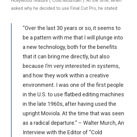
Hollywood feature (“Cold Mountain”). At the time, when
asked why he decided to use Final Cut Pro, he stated:
“Over the last 30 years or so, it seems to
be a pattern with me that I will plunge into
a new technology, both for the benefits
that it can bring me directly, but also
because I’m very interested in systems,
and how they work within a creative
environment. I was one of the first people
in the U.S. to use flatbed editing machines
in the late 1960s, after having used the
upright Moviola. At the time that was seen
as a radical departure.” – Walter Murch,
An
Interview with the Editor of “Cold