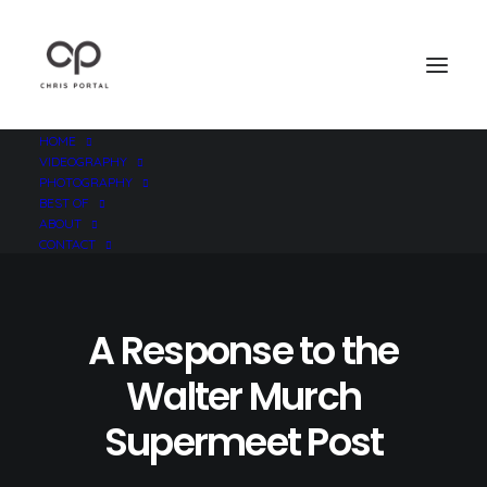
HOME
VIDEOGRAPHY
PHOTOGRAPHY
BEST OF
ABOUT
CONTACT
A Response to the
Walter Murch
Supermeet Post