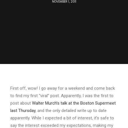
NOVEMBER 1, 2011
First off, wow! I go away for a weekend and come back
to find my first “viral” post. Apparently, I was the first to
post about
Walter Murch’s talk at the Boston Supermeet
last Thursday
, and the only detailed write up to date
apparently. While I expected a bit of interest, it’s safe to
say the interest exceeded my expectations, making my