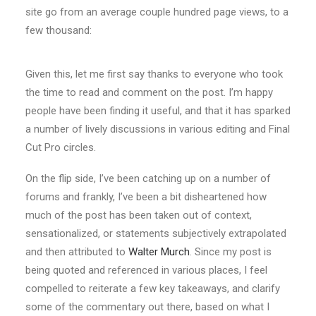
site go from an average couple hundred page views, to a
few thousand:
Given this, let me first say thanks to everyone who took
the time to read and comment on the post. I’m happy
people have been finding it useful, and that it has sparked
a number of lively discussions in various editing and Final
Cut Pro circles.
On the flip side, I’ve been catching up on a number of
forums and frankly, I’ve been a bit disheartened how
much of the post has been taken out of context,
sensationalized, or statements subjectively extrapolated
and then attributed to
Walter Murch
. Since my post is
being quoted and referenced in various places, I feel
compelled to reiterate a few key takeaways, and clarify
some of the commentary out there, based on what I