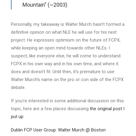
Mountain”
(~2003)
Personally, my takeaway is Walter Murch hasn’t formed a
definitive opinion on what NLE he will use for his next
project. He expresses optimism on the future of FCPX,
while keeping an open mind towards other NLEs. I
suspect, like everyone else, he will come to understand
FCPX in his own way and in his own time, and where it
does and doesn’t fit. Until then, it’s premature to use
Walter Murch’s name on the pro or con side of the FCPX
debate.
If you’re interested in some additional discussion on this
topic, here are a few places discussing
the original post I
put up
:
Dublin FCP User Group: Walter Murch @ Boston