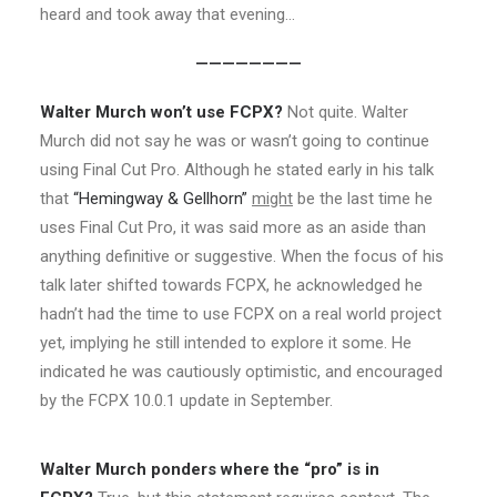
heard and took away that evening…
————————
Walter Murch won’t use FCPX?
Not quite. Walter
Murch did not say he was or wasn’t going to continue
using Final Cut Pro. Although he stated early in his talk
that
“Hemingway & Gellhorn”
might
be the last time he
uses Final Cut Pro, it was said more as an aside than
anything definitive or suggestive. When the focus of his
talk later shifted towards FCPX, he acknowledged he
hadn’t had the time to use FCPX on a real world project
yet, implying he still intended to explore it some. He
indicated he was cautiously optimistic, and encouraged
by the FCPX 10.0.1 update in September.
Walter Murch ponders where the “pro” is in