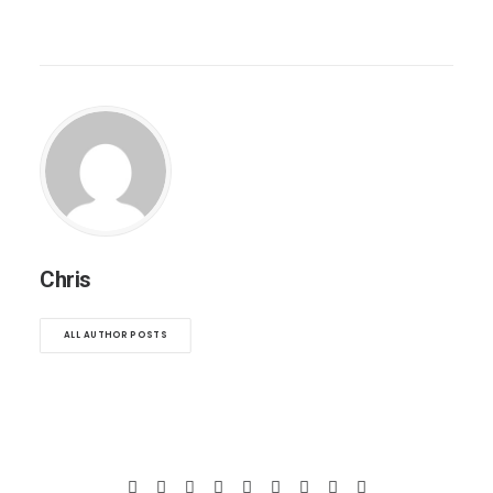
Chris
ALL AUTHOR POSTS