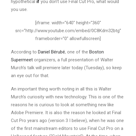
hypothetical
if
you don’t use Final Cut Pro, what would
you use.
[iframe: width=”640″ height=”360″
src=”http://www.youtube.com/embed/0C8Kdm32btg”
frameborder=”0″ allowfullscreen]
According to
Daniel Bérubé
, one of the
Boston
Supermeet
organizers, a full presentation of Walter
Murch’s talk will premiere later today (Tuesday), so keep
an eye out for that.
An important thing worth noting in all this is Walter
Murch’s curiosity with new technology. This is one of the
reasons he is curious to look at something new like
Adobe Premiere. It is also the reason he looked at Final
Cut Pro years ago (version 3 I believe), when he was one
of the first mainstream editors to use Final Cut Pro on a