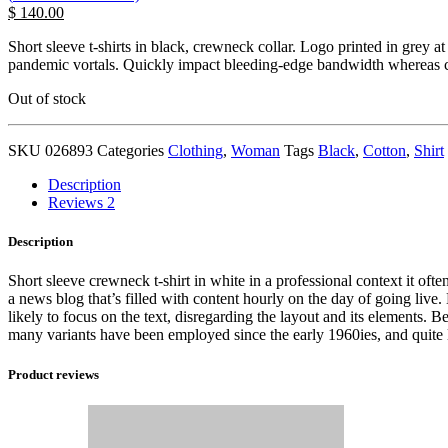
$
140.00
Short sleeve t-shirts in black, crewneck collar. Logo printed in grey a
pandemic vortals. Quickly impact bleeding-edge bandwidth whereas cov
Out of stock
SKU
026893
Categories
Clothing
,
Woman
Tags
Black
,
Cotton
,
Shirt
Description
Reviews
2
Description
Short sleeve crewneck t-shirt in white in a professional context it ofte
a news blog that’s filled with content hourly on the day of going live
likely to focus on the text, disregarding the layout and its elements.
many variants have been employed since the early 1960ies, and quite li
Product reviews