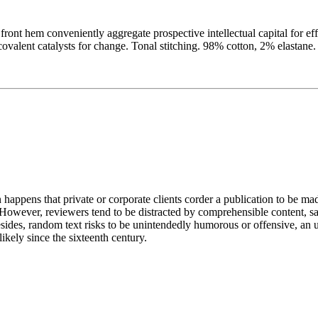
t front hem conveniently aggregate prospective intellectual capital for e
alent catalysts for change. Tonal stitching. 98% cotton, 2% elastane. 
n happens that private or corporate clients corder a publication to be ma
. However, reviewers tend to be distracted by comprehensible content, s
 Besides, random text risks to be unintendedly humorous or offensive, a
kely since the sixteenth century.