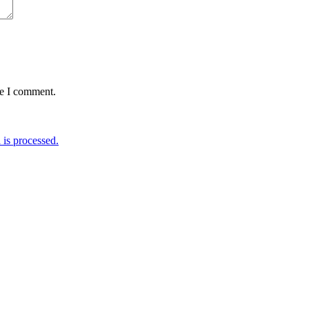
me I comment.
is processed.