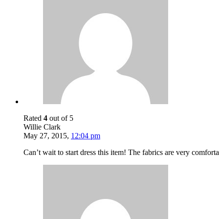
Rated
4
out of 5
Willie Clark
May 27, 2015
,
12:04 pm
Can’t wait to start dress this item! The fabrics are very comfor