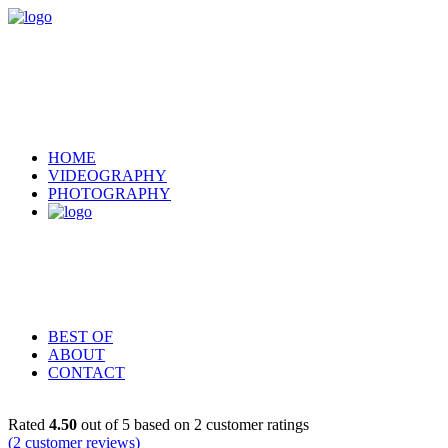
HOME
VIDEOGRAPHY
PHOTOGRAPHY
BEST OF
ABOUT
CONTACT
Rated
4.50
out of 5 based on
2
customer ratings
(
2
customer reviews)