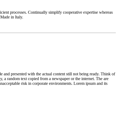
fficient processes. Continually simplify cooperative expertise whereas
Made in Italy.
de and presented with the actual content still not being ready. Think of
ay, a random text copied from a newspaper or the internet. The are
n unacceptable risk in corporate environments. Lorem ipsum and its