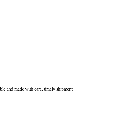
table and made with care, timely shipment.