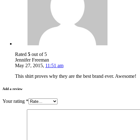
Rated
5
out of 5
Jennifer Freeman
May 27, 2015
,
11:51 am
This shirt proves why they are the best brand ever. Awesome!
Add a review
Your rating
*