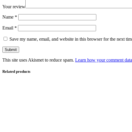
Your review
Name
*
Email
*
Save my name, email, and website in this browser for the next ti
This site uses Akismet to reduce spam.
Learn how your comment data 
Related products