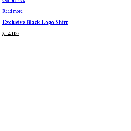
Out of stock
Read more
Exclusive Black Logo Shirt
$
140.00