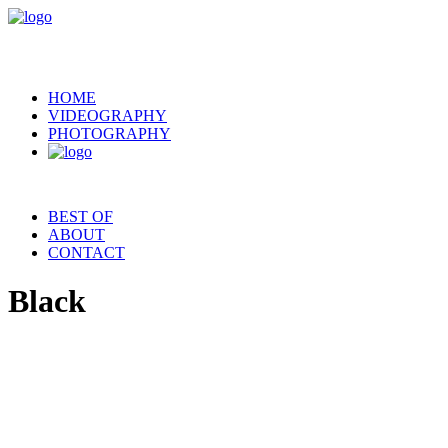
HOME
VIDEOGRAPHY
PHOTOGRAPHY
BEST OF
ABOUT
CONTACT
Black