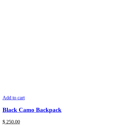
Add to cart
Black Camo Backpack
$
250.00