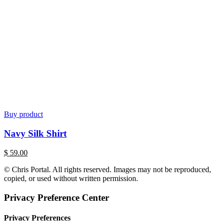
Buy product
Navy Silk Shirt
$
59.00
© Chris Portal. All rights reserved. Images may not be reproduced,
copied, or used without written permission.
Privacy Preference Center
Privacy Preferences