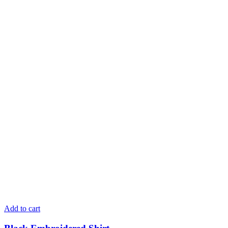
Add to cart