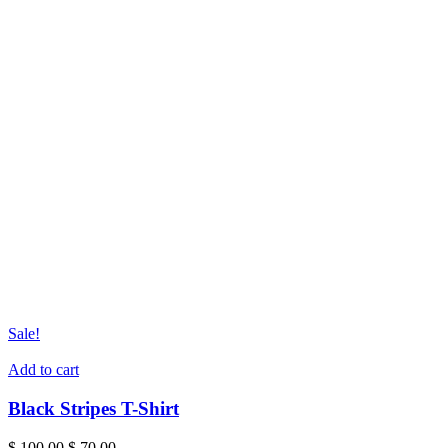
Sale!
Add to cart
Black Stripes T-Shirt
Original
Current
$
100.00
$
70.00