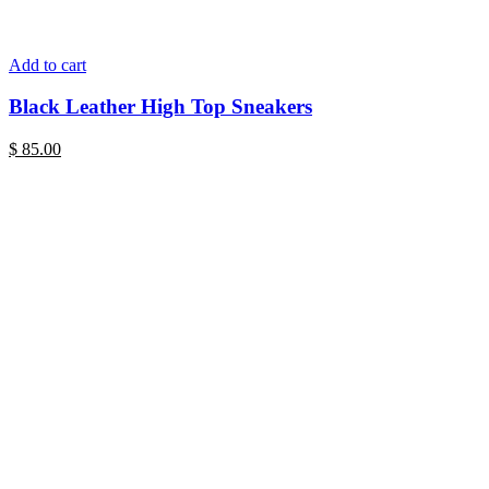
Add to cart
Black Leather High Top Sneakers
$
85.00