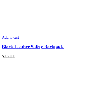
Add to cart
Black Leather Safety Backpack
$
180.00