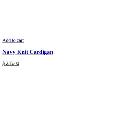
Add to cart
Navy Knit Cardigan
$
235.00