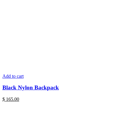
Add to cart
Black Nylon Backpack
$
165.00