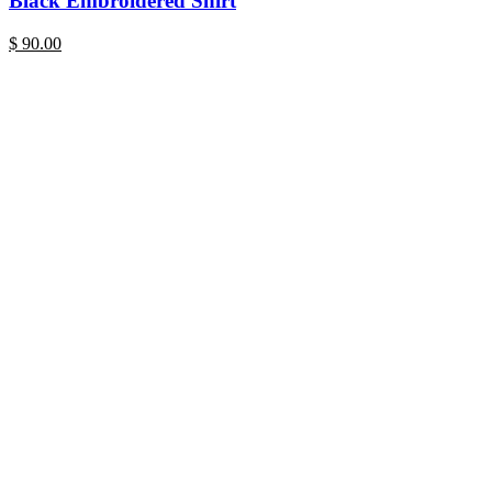
Black Embroidered Shirt
$
90.00