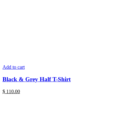
Add to cart
Black & Grey Half T-Shirt
$
110.00