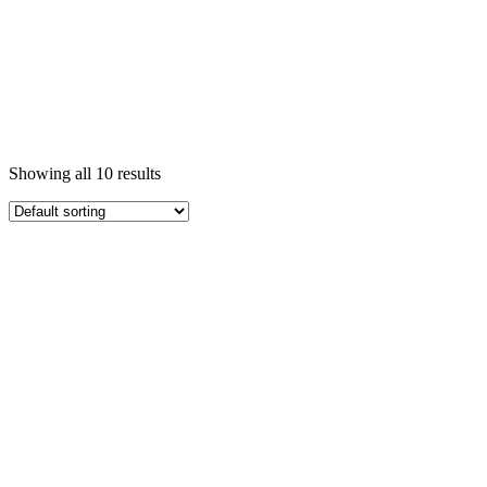
Showing all 10 results