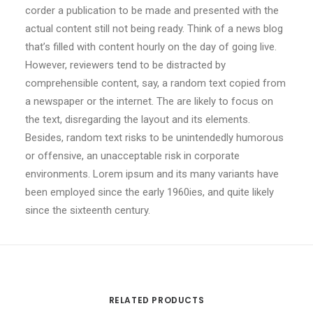
corder a publication to be made and presented with the
actual content still not being ready. Think of a news blog
that’s filled with content hourly on the day of going live.
However, reviewers tend to be distracted by
comprehensible content, say, a random text copied from
a newspaper or the internet. The are likely to focus on
the text, disregarding the layout and its elements.
Besides, random text risks to be unintendedly humorous
or offensive, an unacceptable risk in corporate
environments. Lorem ipsum and its many variants have
been employed since the early 1960ies, and quite likely
since the sixteenth century.
RELATED PRODUCTS