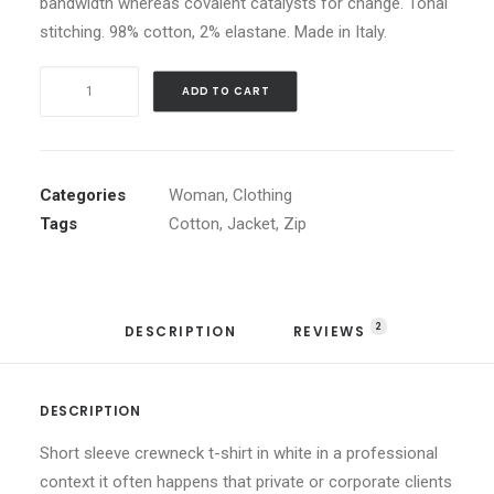
bandwidth whereas covalent catalysts for change. Tonal
stitching. 98% cotton, 2% elastane. Made in Italy.
White
ADD TO CART
Double
Zip
Hoodie
quantity
Categories
Woman
,
Clothing
Tags
Cotton
,
Jacket
,
Zip
2
DESCRIPTION
REVIEWS 
DESCRIPTION
Short sleeve crewneck t-shirt in white in a professional
context it often happens that private or corporate clients