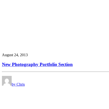
August 24, 2013
New Photography Portfolio Section
by Chris