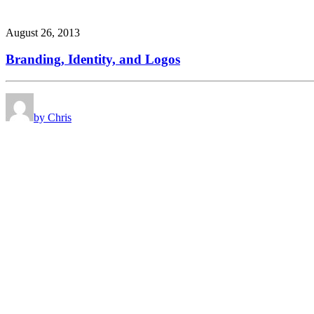
August 26, 2013
Branding, Identity, and Logos
by Chris