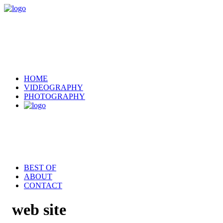
HOME
VIDEOGRAPHY
PHOTOGRAPHY
BEST OF
ABOUT
CONTACT
web site