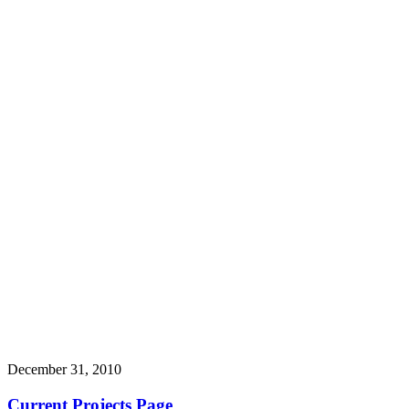
December 31, 2010
Current Projects Page