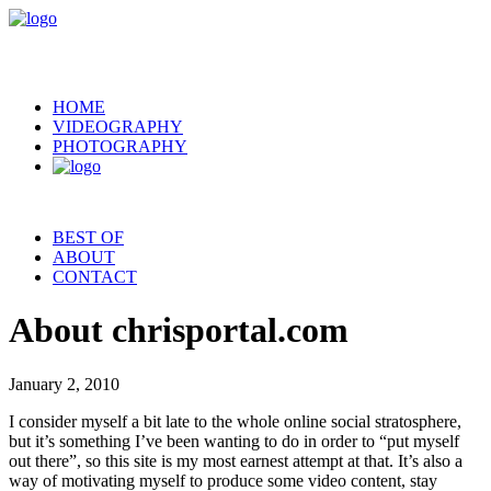
HOME
VIDEOGRAPHY
PHOTOGRAPHY
BEST OF
ABOUT
CONTACT
About chrisportal.com
January 2, 2010
I consider myself a bit late to the whole online social stratosphere,
but it’s something I’ve been wanting to do in order to “put myself
out there”, so this site is my most earnest attempt at that. It’s also a
way of motivating myself to produce some video content, stay