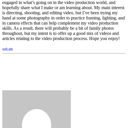
engaged in what’s going on in the video production world, and
hopefully share what I make or am learning about. My main interest
is directing, shooting, and editing video, but I’ve been trying my
hand at some photography in order to practice framing, lighting, and
in camera effects that can help complement my video production
skills. As a result, there will probably be a bit of family photos
throughout, but my intent is to offer up a good mix of videos and
articles relating to the video production process. Hope you enjoy!
web site