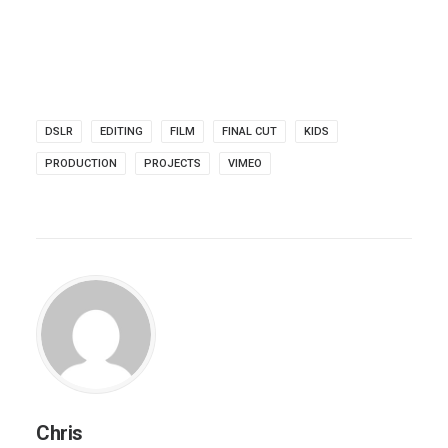
DSLR
EDITING
FILM
FINAL CUT
KIDS
PRODUCTION
PROJECTS
VIMEO
Chris