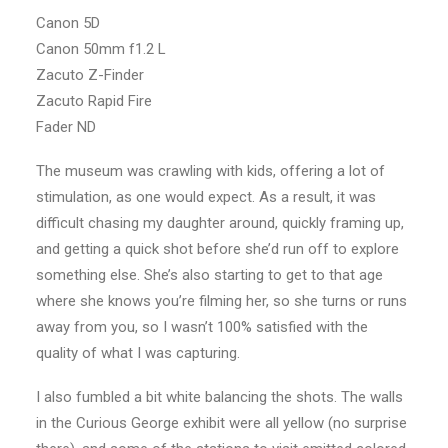
Canon 5D
Canon 50mm f1.2 L
Zacuto Z-Finder
Zacuto Rapid Fire
Fader ND
The museum was crawling with kids, offering a lot of
stimulation, as one would expect. As a result, it was
difficult chasing my daughter around, quickly framing up,
and getting a quick shot before she’d run off to explore
something else. She’s also starting to get to that age
where she knows you’re filming her, so she turns or runs
away from you, so I wasn’t 100% satisfied with the
quality of what I was capturing.
I also fumbled a bit white balancing the shots. The walls
in the Curious George exhibit were all yellow (no surprise