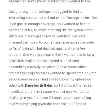
already had some music in mind that I wanted to use.
Going through the footage, I struggled to find an
interesting concept to cull out of the footage. I didn’t feel
I had gotten enough coverage, so I wanted to keep it
short and quick, to avoid it feeling like the typical home
video one quickly get’s tired of watching. I almost
changed the music to something more upbeat, in order
to “hide” behind it, but decided against it for a few
reasons. One was practical in that I wanted this to be a
quick little project and not spend a lot of time
assembling a heavily cut piece (I have some other
projects in progress that I wanted to spend time on); the
second reason was I had already done my upbeat kid
video with
Danielle’s Birthday
, so I didn’t want to repeat
myself; and the third reason was I simply wanted to
challenge myself and see if I could create something
relatively engaging given the constraints of limited