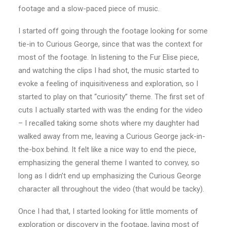
footage and a slow-paced piece of music.
I started off going through the footage looking for some
tie-in to Curious George, since that was the context for
most of the footage. In listening to the Fur Elise piece,
and watching the clips I had shot, the music started to
evoke a feeling of inquisitiveness and exploration, so I
started to play on that “curiosity” theme. The first set of
cuts I actually started with was the ending for the video
– I recalled taking some shots where my daughter had
walked away from me, leaving a Curious George jack-in-
the-box behind. It felt like a nice way to end the piece,
emphasizing the general theme I wanted to convey, so
long as I didn’t end up emphasizing the Curious George
character all throughout the video (that would be tacky).
Once I had that, I started looking for little moments of
exploration or discovery in the footage, laying most of