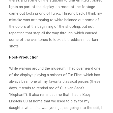
there), and some of the stations to visit emitted colored
lights as part of the display, so most of the footage
came out looking kind of funky. Thinking back, I think my
mistake was attempting to white balance out some of
the colors at the beginning of the shooting, but not
repeating that step all the way through, which caused
some of the skin tones to look a bit reddish in certain
shots.
Post-Production
While walking around the museum, I had overheard one
of the displays playing a snippet of Fur Elise, which has
always been one of my favorite classical pieces (these
days, it tends to remind me of Gus van Sant’s
“Elephant”). It also reminded me that I had a Baby
Einstein CD at home that we used to play for my
daughter when she was younger, so going into the edit, I