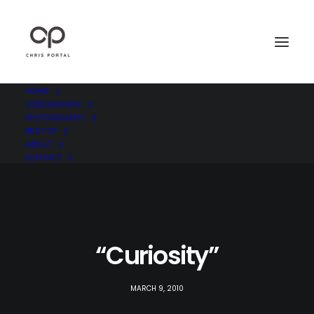
HOME
VIDEOGRAPHY
PHOTOGRAPHY
BEST OF
ABOUT
CONTACT
“Curiosity”
MARCH 9, 2010