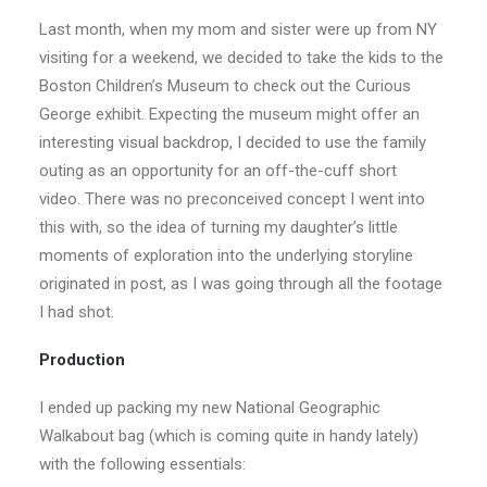
Last month, when my mom and sister were up from NY
visiting for a weekend, we decided to take the kids to the
Boston Children’s Museum to check out the Curious
George exhibit. Expecting the museum might offer an
interesting visual backdrop, I decided to use the family
outing as an opportunity for an off-the-cuff short
video. There was no preconceived concept I went into
this with, so the idea of turning my daughter’s little
moments of exploration into the underlying storyline
originated in post, as I was going through all the footage
I had shot.
Production
I ended up packing my new National Geographic
Walkabout bag (which is coming quite in handy lately)
with the following essentials: