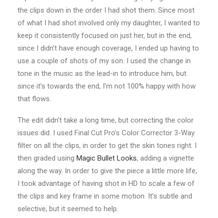
the clips down in the order I had shot them. Since most
of what I had shot involved only my daughter, I wanted to
keep it consistently focused on just her, but in the end,
since I didn’t have enough coverage, I ended up having to
use a couple of shots of my son. I used the change in
tone in the music as the lead-in to introduce him, but
since it’s towards the end, I’m not 100% happy with how
that flows.
The edit didn’t take a long time, but correcting the color
issues did. I used Final Cut Pro’s Color Corrector 3-Way
filter on all the clips, in order to get the skin tones right. I
then graded using
Magic Bullet Looks
, adding a vignette
along the way. In order to give the piece a little more life,
I took advantage of having shot in HD to scale a few of
the clips and key frame in some motion. It’s subtle and
selective, but it seemed to help.