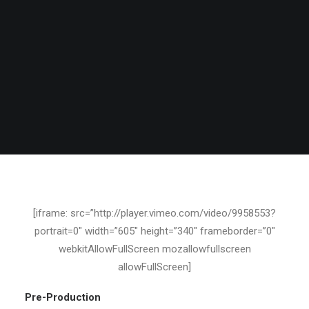
[iframe: src=”http://player.vimeo.com/video/9958553?
portrait=0″ width=”605″ height=”340″ frameborder=”0″
webkitAllowFullScreen mozallowfullscreen
allowFullScreen]
Pre-Production