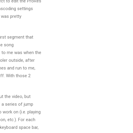
ect to edit the ProRes
anscoding settings
 was pretty
first segment that
he song
me to me was when the
oler outside, after
imes and run to me,
ff. With those 2
cut the video, but
d a series of jump
 work on (i.e. playing
on, etc.). For each
e keyboard space bar,