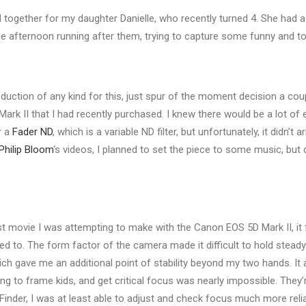
ed together for my daughter Danielle, who recently turned 4. She had a 
the afternoon running after them, trying to capture some funny and
uction of any kind for this, just spur of the moment decision a cou
ark II that I had recently purchased. I knew there would be a lot of e
r a
Fader ND
, which is a variable ND filter, but unfortunately, it didn’t a
Philip Bloom
‘s videos, I planned to set the piece to some music, but d
.
st movie I was attempting to make with the Canon EOS 5D Mark II, it fe
d to. The form factor of the camera made it difficult to hold steady
ich gave me an additional point of stability beyond my two hands. It 
ing to frame kids, and get critical focus was nearly impossible. They
Finder, I was at least able to adjust and check focus much more relia