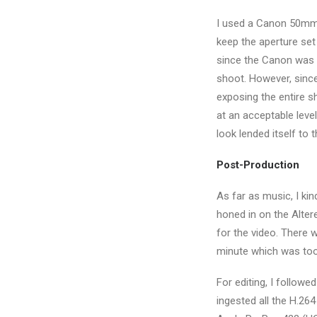
I used a Canon 50mm f
keep the aperture set 
since the Canon was r
shoot. However, since I
exposing the entire s
at an acceptable level
look lended itself to 
Post-Production
As far as music, I kin
honed in on the Altere
for the video. There w
minute which was too 
For editing, I follow
ingested all the H.26