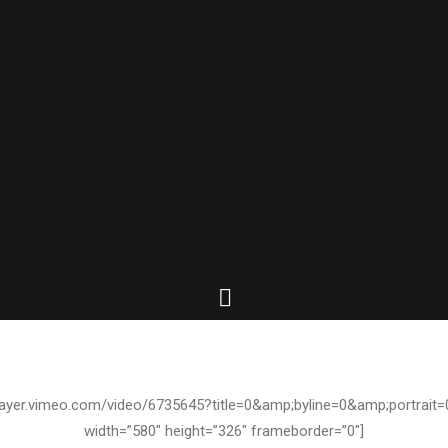
JANUARY 6, 2010
/player.vimeo.com/video/6735645?title=0&amp;byline=0&amp;portrai
width=”580″ height=”326″ frameborder=”0″]