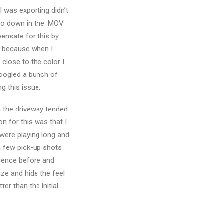
 was exporting didn’t
 go down in the .MOV
pensate for this by
h, because when I
close to the color I
 Googled a bunch of
g this issue.
in the driveway tended
son for this was that I
 were playing long and
 a few pick-up shots
quence before and
ize and hide the feel
ter than the initial