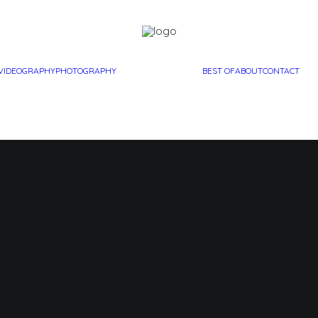
VIDEOGRAPHY
PHOTOGRAPHY
BEST OF
ABOUT
CONTACT
elle’s Bir