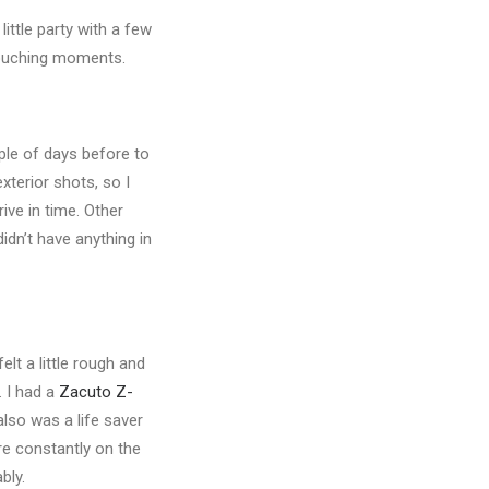
little party with a few
 touching moments.
ple of days before to
xterior shots, so I
rrive in time. Other
idn’t have anything in
lt a little rough and
. I had a
Zacuto Z-
also was a life saver
’re constantly on the
bly.