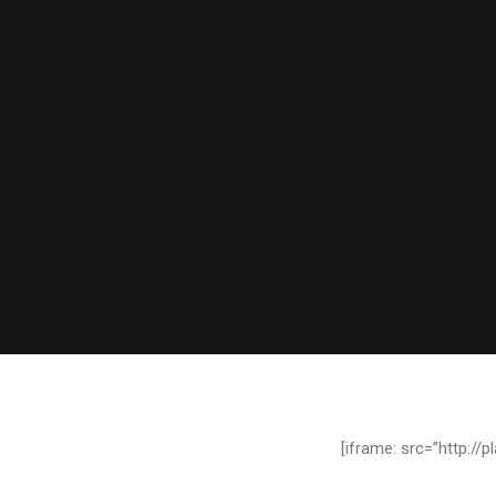
[iframe: src=”http:/