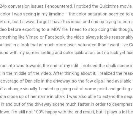
24p conversion issues I encountered, I noticed the Quicktime movie I
e color I was seeing in my timeline – the color saturation seemed to
s before, but I always forget I have this issue and end up trying to com
ideo before exporting to a .MOV file. I need to stop doing this thoug
omething like Vimeo or Facebook, the video always looks reasonably 
esulting in a look that is much more over-saturated than I want. I’ve
und with my screen setting and color calibration, but no luck yet fixin
I ran into was towards the end of my edit. I noticed the chalk scene 
ll in the middle of the video. After thinking about it, I realized the rea
coverage of Danielle in the driveway, so the few clips I had available
of a change visually. I ended up going out at some point and getting
nd a close up of her name in chalk. I was also able to extend the se
get in and out of the driveway scene much faster in order to deemphas
wn. I’m still not 100% happy with the end result, but it plays a lot bet