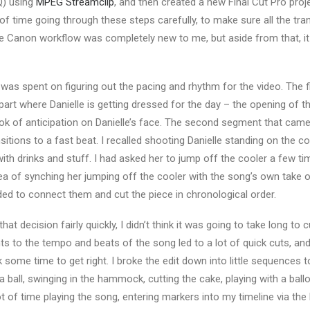
Q) using
MPEG Streamclip
, and then created a new Final Cut Pro proj
 of time going through these steps carefully, to make sure all the tr
e Canon workflow was completely new to me, but aside from that, it
 was spent on figuring out the pacing and rhythm for the video. The 
rt where Danielle is getting dressed for the day – the opening of t
k of anticipation on Danielle’s face. The second segment that ca
sitions to a fast beat. I recalled shooting Danielle standing on the co
with drinks and stuff. I had asked her to jump off the cooler a few t
a of synching her jumping off the cooler with the song’s own take o
ided to connect them and cut the piece in chronological order.
that decision fairly quickly, I didn’t think it was going to take long to 
nts to the tempo and beats of the song led to a lot of quick cuts, an
k some time to get right. I broke the edit down into little sequences to
 ball, swinging in the hammock, cutting the cake, playing with a ballo
ot of time playing the song, entering markers into my timeline via th