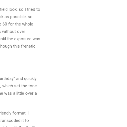
ld look, so I tried to
ook as possible, so
o 60 for the whole
ts without over
until the exposure was
though this frenetic
birthday” and quickly
t, which set the tone
e was a little over a
iendly format. I
transcoded it to