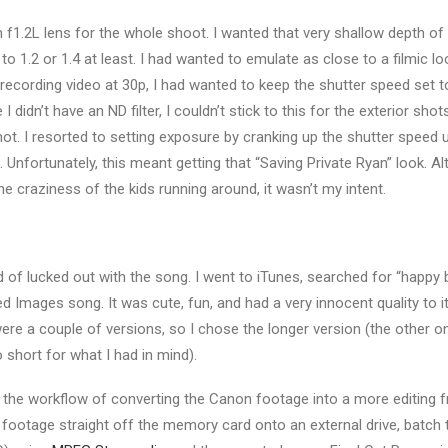
1.2L lens for the whole shoot. I wanted that very shallow depth of fie
to 1.2 or 1.4 at least. I had wanted to emulate as close to a filmic l
ecording video at 30p, I had wanted to keep the shutter speed set t
 didn’t have an ND filter, I couldn’t stick to this for the exterior sho
hot. I resorted to setting exposure by cranking up the shutter speed 
. Unfortunately, this meant getting that “Saving Private Ryan” look. Al
the craziness of the kids running around, it wasn’t my intent.
d of lucked out with the song. I went to iTunes, searched for “happy 
d Images song. It was cute, fun, and had a very innocent quality to i
ere a couple of versions, so I chose the longer version (the other on
short for what I had in mind).
ed the workflow of converting the Canon footage into a more editing fr
4 footage straight off the memory card onto an external drive, batch 