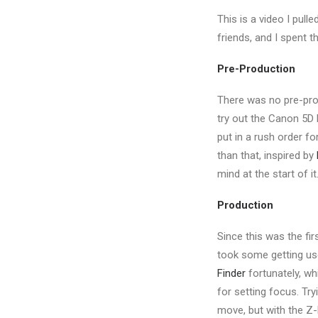
This is a video I pull
friends, and I spent 
Pre-Production
There was no pre-prod
try out the Canon 5D M
put in a rush order fo
than that, inspired by
mind at the start of it
Production
Since this was the fir
took some getting use
Finder
fortunately, wh
for setting focus. Try
move, but with the Z-