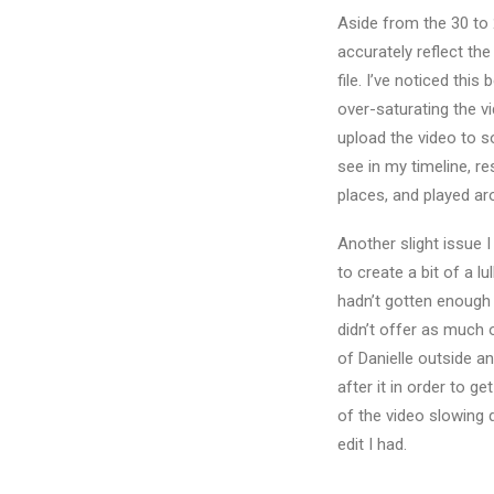
Aside from the 30 to 
accurately reflect th
file. I’ve noticed thi
over-saturating the v
upload the video to s
see in my timeline, r
places, and played aro
Another slight issue 
to create a bit of a lu
hadn’t gotten enough 
didn’t offer as much 
of Danielle outside a
after it in order to 
of the video slowing do
edit I had.