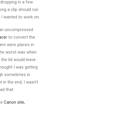
 dropping in a few
ong a clip should run
e I wanted to work on.
 an uncompressed
acer
to convert the
here were places in
 the worst was when
l the lid would leave
thought I was getting
ugh sometimes in
 in the end, I wasn’t
ad that.
he
Canon site,