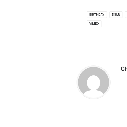
BIRTHDAY
DSLR
VIMEO
Ch