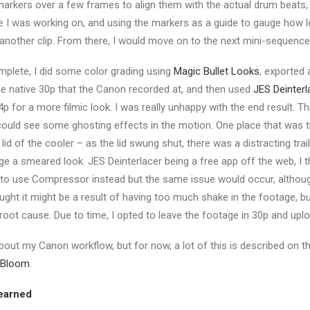
markers over a few frames to align them with the actual drum beats,
e I was working on, and using the markers as a guide to gauge how l
o another clip. From there, I would move on to the next mini-sequenc
mplete, I did some color grading using
Magic Bullet Looks
, exported
he native 30p that the Canon recorded at, and then used
JES Deinterl
p for a more filmic look. I was really unhappy with the end result. T
could see some ghosting effects in the motion. One place that was
 lid of the cooler – as the lid swung shut, there was a distracting trai
age a smeared look. JES Deinterlacer being a free app off the web, I 
ied to use Compressor instead but the same issue would occur, altho
ought it might be a result of having too much shake in the footage, but
 root cause. Due to time, I opted to leave the footage in 30p and uplo
about my Canon workflow, but for now, a lot of this is described on t
p Bloom
.
earned