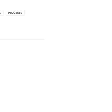
N
PROJECTS