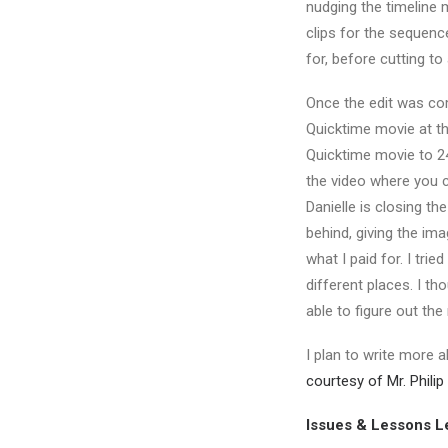
nudging the timeline 
clips for the sequenc
for, before cutting t
Once the edit was co
Quicktime movie at t
Quicktime movie to 24
the video where you 
Danielle is closing the
behind, giving the im
what I paid for. I tr
different places. I th
able to figure out the
I plan to write more 
courtesy of Mr. Phili
Issues & Lessons L