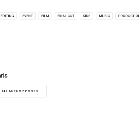
EDITING
EVENT
FILM
FINAL CUT
KIDS
MUSIC
PRODUCTIO
ris
ALL AUTHOR POSTS