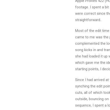
Apple ProRes 422 (H
footage. I spent a bit
were correct since th
straightforward.
Most of the edit time
came to me was the pa
complemented the loo
song kicks in and tran
she had loaded it up 
which gave me the ide
starting points, I dec
Since I had arrived at 
synching the edit poi
cuts, all of which too
outside, bouncing on a
sequence, I spent a l