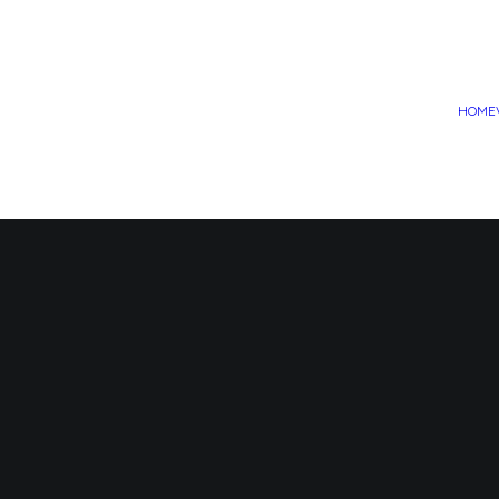
HOME
“Dani