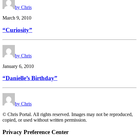
by Chris
March 9, 2010
“Curiosity”
by Chris
January 6, 2010
“Danielle’s Birthday”
by Chris
© Chris Portal. All rights reserved. Images may not be reproduced,
copied, or used without written permission.
Privacy Preference Center