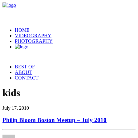
HOME
VIDEOGRAPHY
PHOTOGRAPHY
BEST OF
ABOUT
CONTACT
kids
July 17, 2010
Philip Bloom Boston Meetup – July 2010