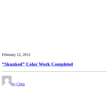
February 12, 2012
“Skunked” Color Work Completed
by Chris