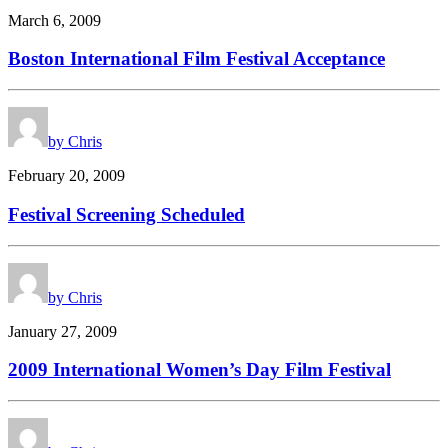
March 6, 2009
Boston International Film Festival Acceptance
by Chris
February 20, 2009
Festival Screening Scheduled
by Chris
January 27, 2009
2009 International Women’s Day Film Festival