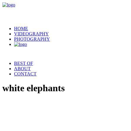
HOME
VIDEOGRAPHY
PHOTOGRAPHY
BEST OF
ABOUT
CONTACT
white elephants