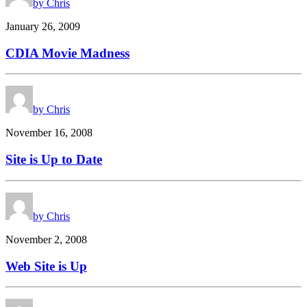
by Chris
January 26, 2009
CDIA Movie Madness
by Chris
November 16, 2008
Site is Up to Date
by Chris
November 2, 2008
Web Site is Up