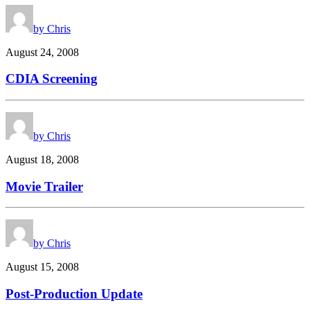
by Chris
August 24, 2008
CDIA Screening
by Chris
August 18, 2008
Movie Trailer
by Chris
August 15, 2008
Post-Production Update