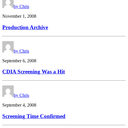
by Chris
November 1, 2008
Production Archive
by Chris
September 6, 2008
CDIA Screening Was a Hit
by Chris
September 4, 2008
Screening Time Confirmed