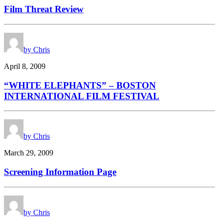
Film Threat Review
by Chris
April 8, 2009
“WHITE ELEPHANTS” – BOSTON
INTERNATIONAL FILM FESTIVAL
by Chris
March 29, 2009
Screening Information Page
by Chris