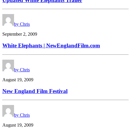
Updated White Elephants Trailer
by Chris
September 2, 2009
White Elephants | NewEnglandFilm.com
by Chris
August 19, 2009
New England Film Festival
by Chris
August 19, 2009