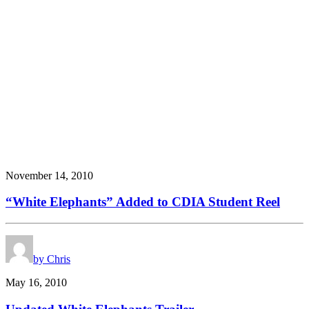
November 14, 2010
“White Elephants” Added to CDIA Student Reel
by Chris
May 16, 2010