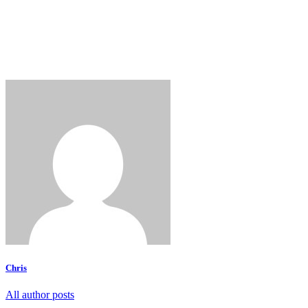
Chris
All author posts