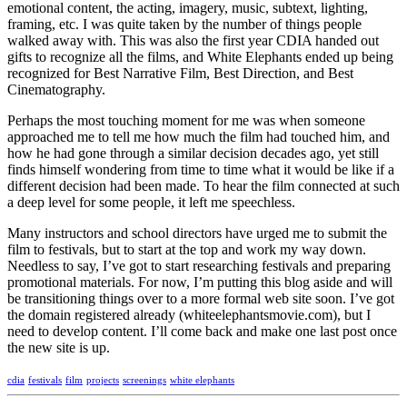
emotional content, the acting, imagery, music, subtext, lighting,
framing, etc. I was quite taken by the number of things people
walked away with. This was also the first year CDIA handed out
gifts to recognize all the films, and White Elephants ended up being
recognized for Best Narrative Film, Best Direction, and Best
Cinematography.
Perhaps the most touching moment for me was when someone
approached me to tell me how much the film had touched him, and
how he had gone through a similar decision decades ago, yet still
finds himself wondering from time to time what it would be like if a
different decision had been made. To hear the film connected at such
a deep level for some people, it left me speechless.
Many instructors and school directors have urged me to submit the
film to festivals, but to start at the top and work my way down.
Needless to say, I’ve got to start researching festivals and preparing
promotional materials. For now, I’m putting this blog aside and will
be transitioning things over to a more formal web site soon. I’ve got
the domain registered already (whiteelephantsmovie.com), but I
need to develop content. I’ll come back and make one last post once
the new site is up.
cdia
festivals
film
projects
screenings
white elephants