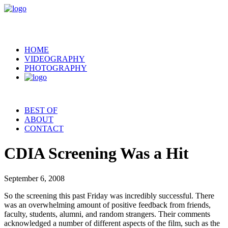
HOME
VIDEOGRAPHY
PHOTOGRAPHY
BEST OF
ABOUT
CONTACT
CDIA Screening Was a Hit
September 6, 2008
So the screening this past Friday was incredibly successful. There
was an overwhelming amount of positive feedback from friends,
faculty, students, alumni, and random strangers. Their comments
acknowledged a number of different aspects of the film, such as the