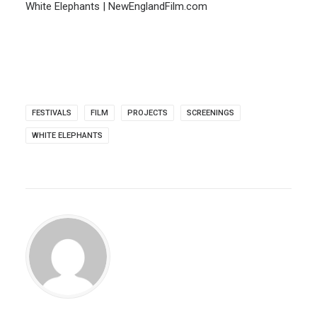
White Elephants | NewEnglandFilm.com
FESTIVALS
FILM
PROJECTS
SCREENINGS
WHITE ELEPHANTS