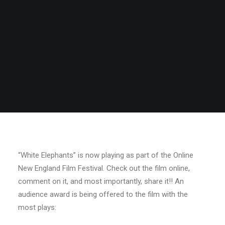
“White Elephants” is now playing as part of the Online
New England Film Festival. Check out the film online,
comment on it, and most importantly, share it!! An
audience award is being offered to the film with the
most plays: