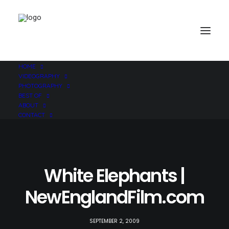
HOME
VIDEOGRAPHY
PHOTOGRAPHY
BEST OF
ABOUT
CONTACT
White Elephants |
NewEnglandFilm.com
SEPTEMBER 2, 2009