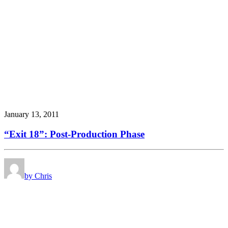
January 13, 2011
“Exit 18”: Post-Production Phase
by Chris