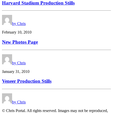
Harvard Stadium Production Stills
by Chris
February 10, 2010
New Photos Page
by Chris
January 31, 2010
Veneer Production Stills
by Chris
© Chris Portal. All rights reserved. Images may not be reproduced,