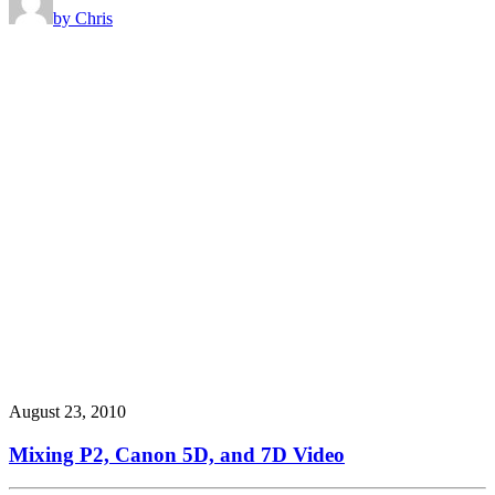
by Chris
August 23, 2010
Mixing P2, Canon 5D, and 7D Video