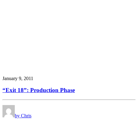
January 9, 2011
“Exit 18”: Production Phase
by Chris