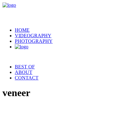
HOME
VIDEOGRAPHY
PHOTOGRAPHY
BEST OF
ABOUT
CONTACT
veneer