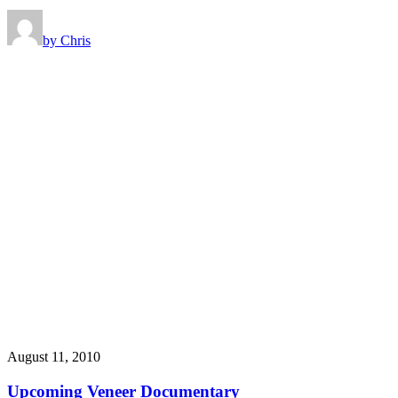
by Chris
August 11, 2010
Upcoming Veneer Documentary