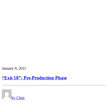
January 9, 2011
“Exit 18”: Pre-Production Phase
by Chris