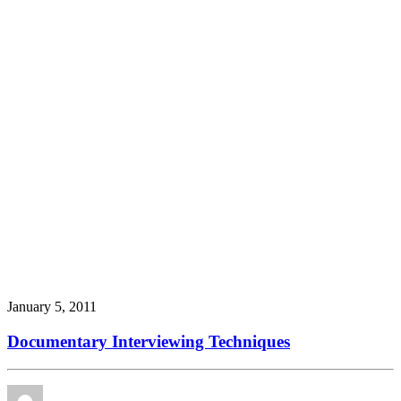
January 5, 2011
Documentary Interviewing Techniques