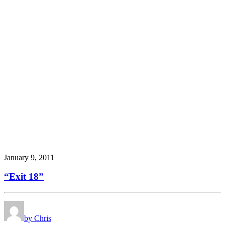
January 9, 2011
“Exit 18”
by Chris