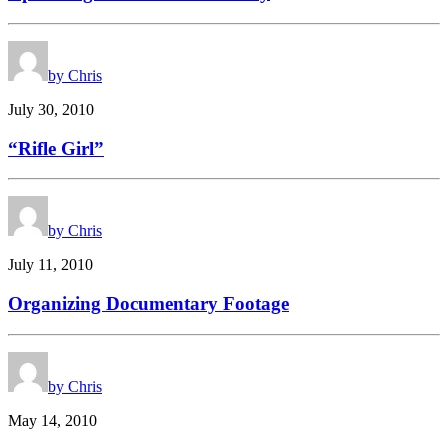
by Chris
July 30, 2010
“Rifle Girl”
by Chris
July 11, 2010
Organizing Documentary Footage
by Chris
May 14, 2010