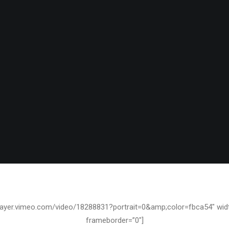
JANUARY 9, 2011
/player.vimeo.com/video/18288831?portrait=0&amp;color=fbca54″ wid
frameborder=”0″]