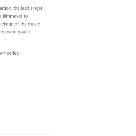
rdon, the lead singer
a filmmaker to
package of the music
k on what would
rt series: