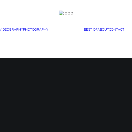
VIDEOGRAPHY
PHOTOGRAPHY
BEST OF
ABOUT
CONTACT
"Exit 18"