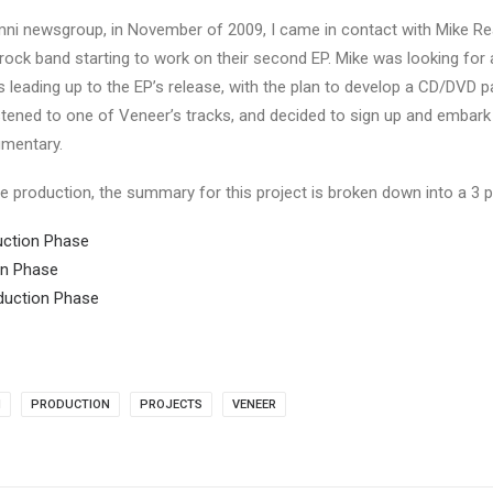
ni newsgroup, in November of 2009, I came in contact with Mike Rea
 rock band starting to work on their second EP. Mike was looking for 
leading up to the EP’s release, with the plan to develop a CD/DVD 
stened to one of Veneer’s tracks, and decided to sign up and embar
mentary.
e production, the summary for this project is broken down into a 3 pa
duction Phase
ion Phase
oduction Phase
M
PRODUCTION
PROJECTS
VENEER