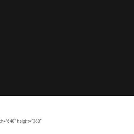
th=”640″ height=”360″