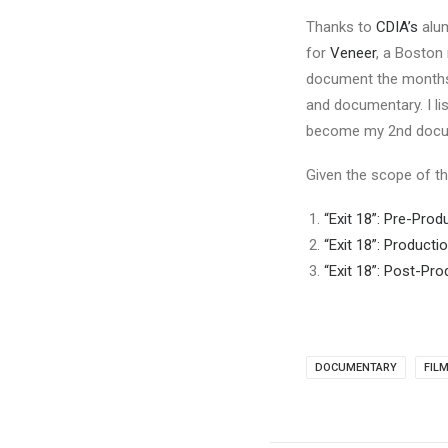
Thanks to
CDIA’s
alum
for
Veneer
, a Boston
document the months 
and documentary. I li
become my 2nd docu
Given the scope of th
“Exit 18”: Pre-Pro
“Exit 18”: Product
“Exit 18”: Post-Pr
DOCUMENTARY
FIL