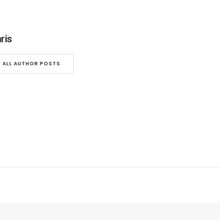
ris
ALL AUTHOR POSTS