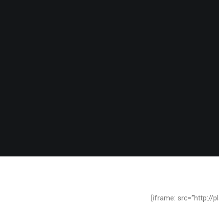
[iframe: src=”http:/