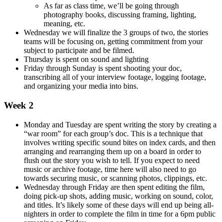
As far as class time, we’ll be going through
photography books, discussing framing, lighting,
meaning, etc.
Wednesday we will finalize the 3 groups of two, the stories
teams will be focusing on, getting commitment from your
subject to participate and be filmed.
Thursday is spent on sound and lighting
Friday through Sunday is spent shooting your doc,
transcribing all of your interview footage, logging footage,
and organizing your media into bins.
Week 2
Monday and Tuesday are spent writing the story by creating a
“war room” for each group’s doc. This is a technique that
involves writing specific sound bites on index cards, and then
arranging and rearranging them up on a board in order to
flush out the story you wish to tell. If you expect to need
music or archive footage, time here will also need to go
towards securing music, or scanning photos, clippings, etc.
Wednesday through Friday are then spent editing the film,
doing pick-up shots, adding music, working on sound, color,
and titles. It’s likely some of these days will end up being all-
nighters in order to complete the film in time for a 6pm public