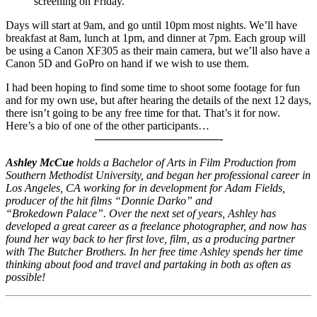
screening on Friday.
Days will start at 9am, and go until 10pm most nights. We’ll have
breakfast at 8am, lunch at 1pm, and dinner at 7pm. Each group will
be using a Canon XF305 as their main camera, but we’ll also have a
Canon 5D and GoPro on hand if we wish to use them.
I had been hoping to find some time to shoot some footage for fun
and for my own use, but after hearing the details of the next 12 days,
there isn’t going to be any free time for that. That’s it for now.
Here’s a bio of one of the other participants…
———————————-
Ashley McCue
holds a Bachelor of Arts in Film Production from
Southern Methodist University, and began her professional career in
Los Angeles, CA working for in development for Adam Fields,
producer of the hit films “Donnie Darko” and
“Brokedown Palace”. Over the next set of years, Ashley has
developed a great career as a freelance photographer, and now has
found her way back to her first love, film, as a producing partner
with The Butcher Brothers. In her free time Ashley spends her time
thinking about food and travel and partaking in both as often as
possible!