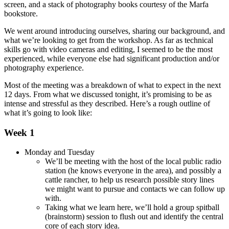
screen, and a stack of photography books courtesy of the Marfa
bookstore.
We went around introducing ourselves, sharing our background, and
what we’re looking to get from the workshop. As far as technical
skills go with video cameras and editing, I seemed to be the most
experienced, while everyone else had significant production and/or
photography experience.
Most of the meeting was a breakdown of what to expect in the next
12 days. From what we discussed tonight, it’s promising to be as
intense and stressful as they described. Here’s a rough outline of
what it’s going to look like:
Week 1
Monday and Tuesday
We’ll be meeting with the host of the local public radio
station (he knows everyone in the area), and possibly a
cattle rancher, to help us research possible story lines
we might want to pursue and contacts we can follow up
with.
Taking what we learn here, we’ll hold a group spitball
(brainstorm) session to flush out and identify the central
core of each story idea.