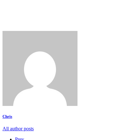
Chris
All author posts
Prev