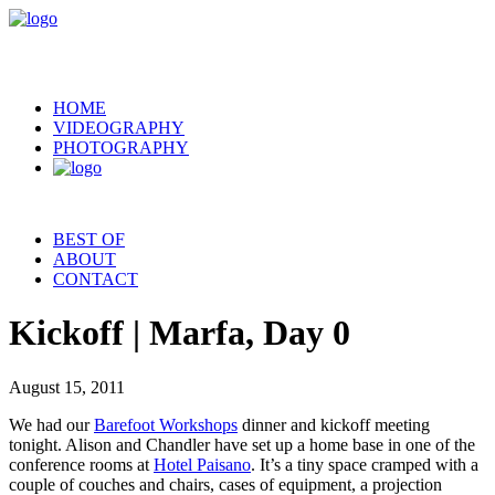
HOME
VIDEOGRAPHY
PHOTOGRAPHY
BEST OF
ABOUT
CONTACT
Kickoff | Marfa, Day 0
August 15, 2011
We had our
Barefoot Workshops
dinner and kickoff meeting
tonight. Alison and Chandler have set up a home base in one of the
conference rooms at
Hotel Paisano
. It’s a tiny space cramped with a
couple of couches and chairs, cases of equipment, a projection