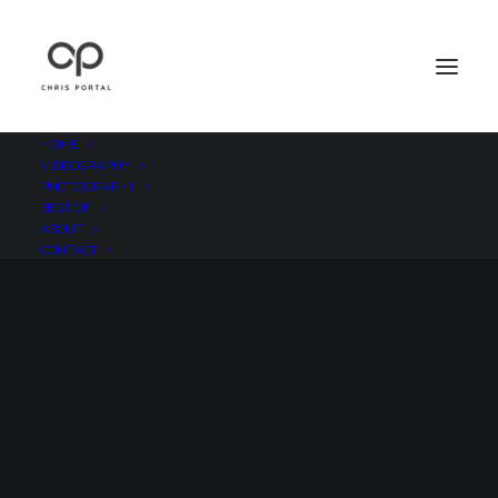
HOME
VIDEOGRAPHY
PHOTOGRAPHY
BEST OF
ABOUT
CONTACT
Losing Oneself in Marfa,
Texas
AUGUST 14, 2011