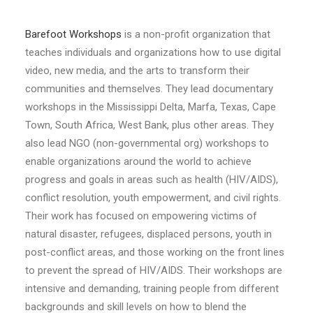
Barefoot Workshops
is a non-profit organization that
teaches individuals and organizations how to use digital
video, new media, and the arts to transform their
communities and themselves. They lead documentary
workshops in the Mississippi Delta, Marfa, Texas, Cape
Town, South Africa, West Bank, plus other areas. They
also lead NGO (non-governmental org) workshops to
enable organizations around the world to achieve
progress and goals in areas such as health (HIV/AIDS),
conflict resolution, youth empowerment, and civil rights.
Their work has focused on empowering victims of
natural disaster, refugees, displaced persons, youth in
post-conflict areas, and those working on the front lines
to prevent the spread of HIV/AIDS. Their workshops are
intensive and demanding, training people from different
backgrounds and skill levels on how to blend the