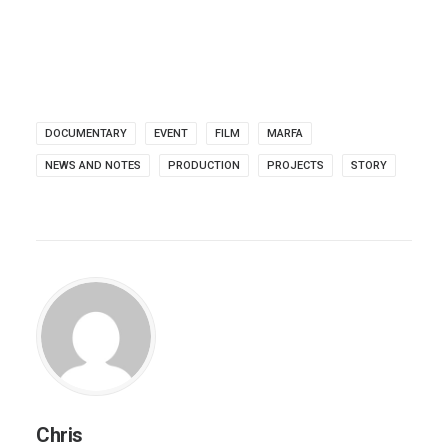
DOCUMENTARY
EVENT
FILM
MARFA
NEWS AND NOTES
PRODUCTION
PROJECTS
STORY
Chris