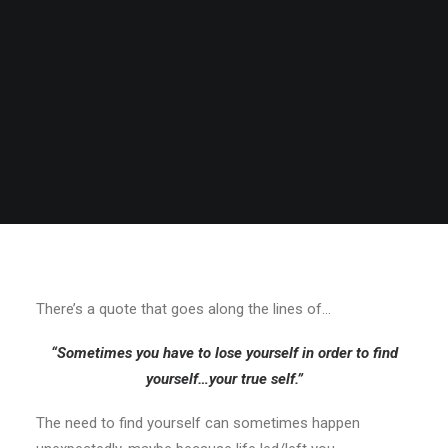
There’s a quote that goes along the lines of…
“Sometimes you have to lose yourself in order to find
yourself…your true self.”
The need to find yourself can sometimes happen