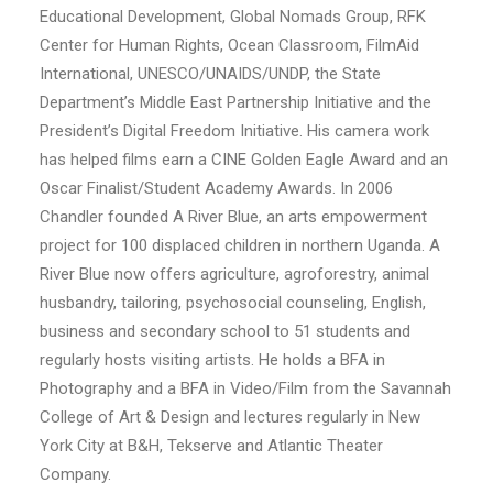
Educational Development, Global Nomads Group, RFK
Center for Human Rights, Ocean Classroom, FilmAid
International, UNESCO/UNAIDS/UNDP, the State
Department’s Middle East Partnership Initiative and the
President’s Digital Freedom Initiative. His camera work
has helped films earn a CINE Golden Eagle Award and an
Oscar Finalist/Student Academy Awards. In 2006
Chandler founded A River Blue, an arts empowerment
project for 100 displaced children in northern Uganda. A
River Blue now offers agriculture, agroforestry, animal
husbandry, tailoring, psychosocial counseling, English,
business and secondary school to 51 students and
regularly hosts visiting artists. He holds a BFA in
Photography and a BFA in Video/Film from the Savannah
College of Art & Design and lectures regularly in New
York City at B&H, Tekserve and Atlantic Theater
Company.