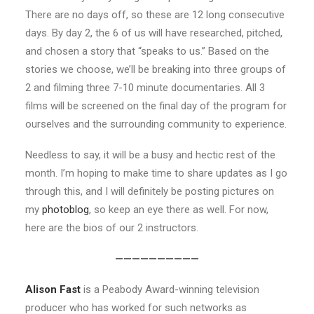
There are no days off, so these are 12 long consecutive
days. By day 2, the 6 of us will have researched, pitched,
and chosen a story that “speaks to us.” Based on the
stories we choose, we’ll be breaking into three groups of
2 and filming three 7-10 minute documentaries. All 3
films will be screened on the final day of the program for
ourselves and the surrounding community to experience.
Needless to say, it will be a busy and hectic rest of the
month. I’m hoping to make time to share updates as I go
through this, and I will definitely be posting pictures on
my
photoblog
, so keep an eye there as well. For now,
here are the bios of our 2 instructors.
——————————
Alison Fast
is a Peabody Award-winning television
producer who has worked for such networks as