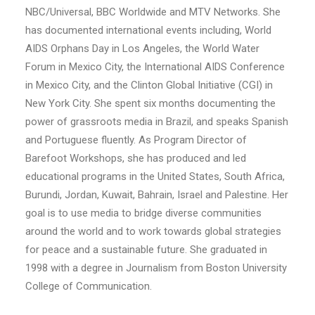
NBC/Universal, BBC Worldwide and MTV Networks. She
has documented international events including, World
AIDS Orphans Day in Los Angeles, the World Water
Forum in Mexico City, the International AIDS Conference
in Mexico City, and the Clinton Global Initiative (CGI) in
New York City. She spent six months documenting the
power of grassroots media in Brazil, and speaks Spanish
and Portuguese fluently. As Program Director of
Barefoot Workshops, she has produced and led
educational programs in the United States, South Africa,
Burundi, Jordan, Kuwait, Bahrain, Israel and Palestine. Her
goal is to use media to bridge diverse communities
around the world and to work towards global strategies
for peace and a sustainable future. She graduated in
1998 with a degree in Journalism from Boston University
College of Communication.