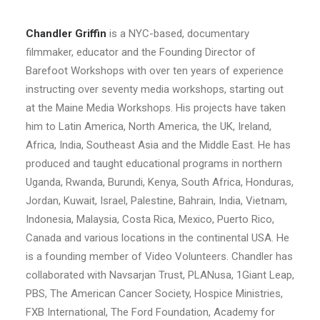
Chandler Griffin
is a NYC-based, documentary
filmmaker, educator and the Founding Director of
Barefoot Workshops with over ten years of experience
instructing over seventy media workshops, starting out
at the Maine Media Workshops. His projects have taken
him to Latin America, North America, the UK, Ireland,
Africa, India, Southeast Asia and the Middle East. He has
produced and taught educational programs in northern
Uganda, Rwanda, Burundi, Kenya, South Africa, Honduras,
Jordan, Kuwait, Israel, Palestine, Bahrain, India, Vietnam,
Indonesia, Malaysia, Costa Rica, Mexico, Puerto Rico,
Canada and various locations in the continental USA. He
is a founding member of Video Volunteers. Chandler has
collaborated with Navsarjan Trust, PLANusa, 1Giant Leap,
PBS, The American Cancer Society, Hospice Ministries,
FXB International, The Ford Foundation, Academy for