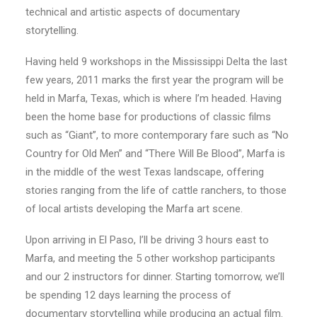
technical and artistic aspects of documentary
storytelling.
Having held 9 workshops in the Mississippi Delta the last
few years, 2011 marks the first year the program will be
held in Marfa, Texas, which is where I’m headed. Having
been the home base for productions of classic films
such as “Giant”, to more contemporary fare such as “No
Country for Old Men” and “There Will Be Blood”, Marfa is
in the middle of the west Texas landscape, offering
stories ranging from the life of cattle ranchers, to those
of local artists developing the Marfa art scene.
Upon arriving in El Paso, I’ll be driving 3 hours east to
Marfa, and meeting the 5 other workshop participants
and our 2 instructors for dinner. Starting tomorrow, we’ll
be spending 12 days learning the process of
documentary storytelling while producing an actual film.