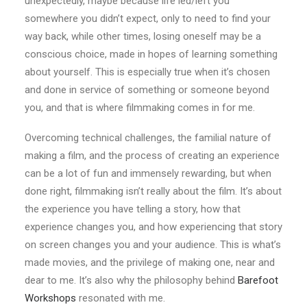
unexpectedly, maybe because life led/left you
somewhere you didn’t expect, only to need to find your
way back, while other times, losing oneself may be a
conscious choice, made in hopes of learning something
about yourself. This is especially true when it’s chosen
and done in service of something or someone beyond
you, and that is where filmmaking comes in for me.
Overcoming technical challenges, the familial nature of
making a film, and the process of creating an experience
can be a lot of fun and immensely rewarding, but when
done right, filmmaking isn’t really about the film. It’s about
the experience you have telling a story, how that
experience changes you, and how experiencing that story
on screen changes you and your audience. This is what’s
made movies, and the privilege of making one, near and
dear to me. It’s also why the philosophy behind
Barefoot
Workshops
resonated with me.