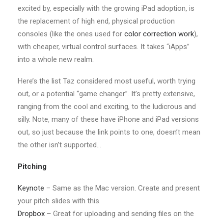
excited by, especially with the growing iPad adoption, is
the replacement of high end, physical production
consoles (like the ones used for
color correction work
),
with cheaper, virtual control surfaces. It takes “iApps”
into a whole new realm.
Here’s the list Taz considered most useful, worth trying
out, or a potential “game changer”. It’s pretty extensive,
ranging from the cool and exciting, to the ludicrous and
silly. Note, many of these have iPhone and iPad versions
out, so just because the link points to one, doesn’t mean
the other isn’t supported…
Pitching
Keynote
– Same as the Mac version. Create and present
your pitch slides with this.
Dropbox
– Great for uploading and sending files on the