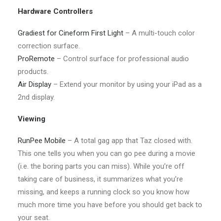
Hardware Controllers
Gradiest for Cineform First Light
– A multi-touch color
correction surface.
ProRemote
– Control surface for professional audio
products.
Air Display
– Extend your monitor by using your iPad as a
2nd display.
Viewing
RunPee Mobile
– A total gag app that Taz closed with.
This one tells you when you can go pee during a movie
(i.e. the boring parts you can miss). While you’re off
taking care of business, it summarizes what you’re
missing, and keeps a running clock so you know how
much more time you have before you should get back to
your seat.