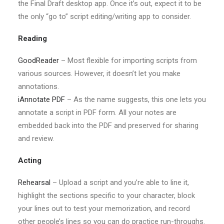
the Final Draft desktop app. Once it’s out, expect it to be
the only “go to” script editing/writing app to consider.
Reading
GoodReader
– Most flexible for importing scripts from
various sources. However, it doesn’t let you make
annotations.
iAnnotate PDF
– As the name suggests, this one lets you
annotate a script in PDF form. All your notes are
embedded back into the PDF and preserved for sharing
and review.
Acting
Rehearsal
– Upload a script and you’re able to line it,
highlight the sections specific to your character, block
your lines out to test your memorization, and record
other people’s lines so you can do practice run-throughs.