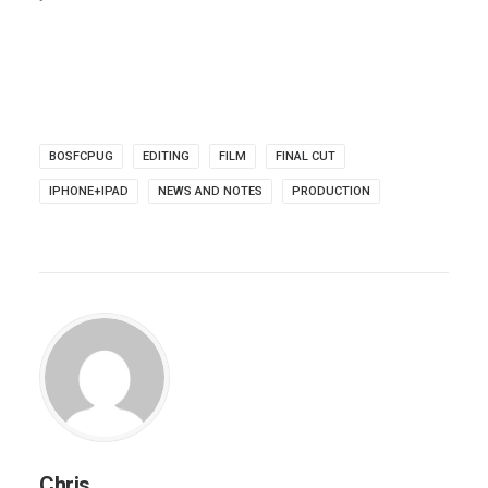
BOSFCPUG
EDITING
FILM
FINAL CUT
IPHONE+IPAD
NEWS AND NOTES
PRODUCTION
Chris