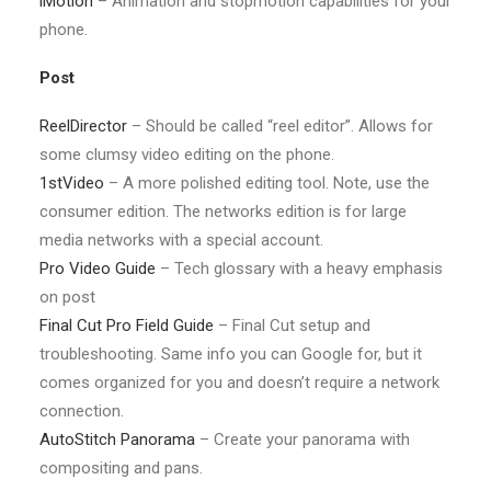
iMotion
– Animation and stopmotion capabilities for your
phone.
Post
ReelDirector
– Should be called “reel editor”. Allows for
some clumsy video editing on the phone.
1stVideo
– A more polished editing tool. Note, use the
consumer edition. The networks edition is for large
media networks with a special account.
Pro Video Guide
– Tech glossary with a heavy emphasis
on post
Final Cut Pro Field Guide
– Final Cut setup and
troubleshooting. Same info you can Google for, but it
comes organized for you and doesn’t require a network
connection.
AutoStitch Panorama
– Create your panorama with
compositing and pans.