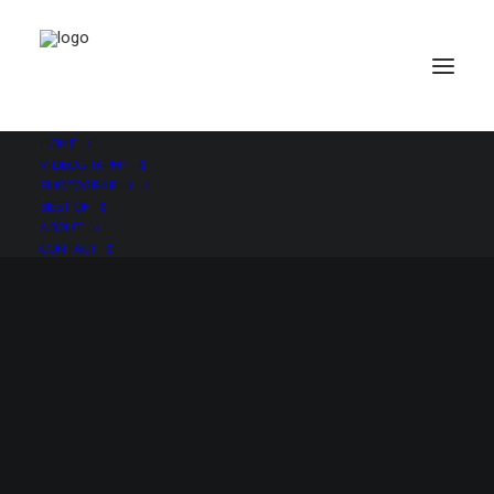
HOME
VIDEOGRAPHY
PHOTOGRAPHY
BEST OF
ABOUT
CONTACT
iApps for Film and
Video Production
JUNE 6, 2010