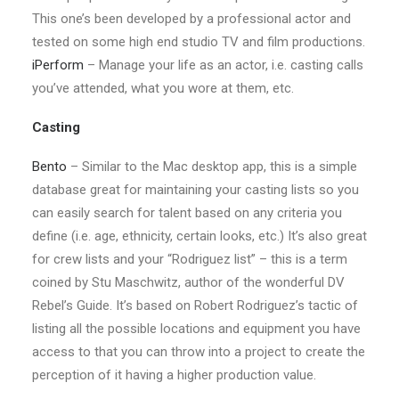
This one’s been developed by a professional actor and
tested on some high end studio TV and film productions.
iPerform
– Manage your life as an actor, i.e. casting calls
you’ve attended, what you wore at them, etc.
Casting
Bento
– Similar to the Mac desktop app, this is a simple
database great for maintaining your casting lists so you
can easily search for talent based on any criteria you
define (i.e. age, ethnicity, certain looks, etc.) It’s also great
for crew lists and your “Rodriguez list” – this is a term
coined by Stu Maschwitz, author of the wonderful DV
Rebel’s Guide. It’s based on Robert Rodriguez’s tactic of
listing all the possible locations and equipment you have
access to that you can throw into a project to create the
perception of it having a higher production value.