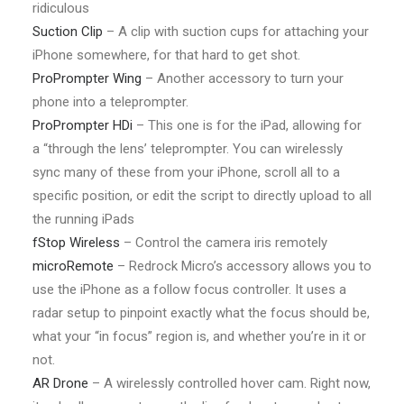
ridiculous
Suction Clip
– A clip with suction cups for attaching your
iPhone somewhere, for that hard to get shot.
ProPrompter Wing
– Another accessory to turn your
phone into a teleprompter.
ProPrompter HDi
– This one is for the iPad, allowing for
a “through the lens’ teleprompter. You can wirelessly
sync many of these from your iPhone, scroll all to a
specific position, or edit the script to directly upload to all
the running iPads
fStop Wireless
– Control the camera iris remotely
microRemote
– Redrock Micro’s accessory allows you to
use the iPhone as a follow focus controller. It uses a
radar setup to pinpoint exactly what the focus should be,
what your “in focus” region is, and whether you’re in it or
not.
AR Drone
– A wirelessly controlled hover cam. Right now,