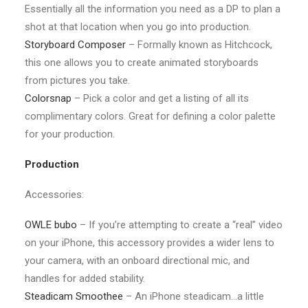
Essentially all the information you need as a DP to plan a
shot at that location when you go into production.
Storyboard Composer
– Formally known as Hitchcock,
this one allows you to create animated storyboards
from pictures you take.
Colorsnap
– Pick a color and get a listing of all its
complimentary colors. Great for defining a color palette
for your production.
Production
Accessories:
OWLE bubo
– If you’re attempting to create a “real” video
on your iPhone, this accessory provides a wider lens to
your camera, with an onboard directional mic, and
handles for added stability.
Steadicam Smoothee
– An iPhone steadicam…a little