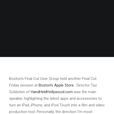
Boston’s Final Cut User Group held another Final Cut
Friday session at
Boston’s Apple Store
. Director Taz
Goldstein of
HandHeldHollywood.com
was the main
speaker, highlighting the latest apps and accessories to
turn an iPad, iPhone, and iPod Touch into a film and video
production tool. Personally, the direction I’m most