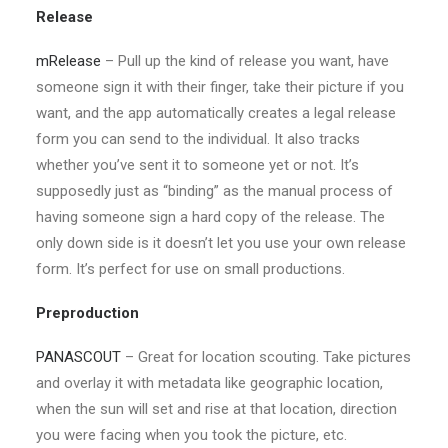
Release
mRelease
– Pull up the kind of release you want, have
someone sign it with their finger, take their picture if you
want, and the app automatically creates a legal release
form you can send to the individual. It also tracks
whether you’ve sent it to someone yet or not. It’s
supposedly just as “binding” as the manual process of
having someone sign a hard copy of the release. The
only down side is it doesn’t let you use your own release
form. It’s perfect for use on small productions.
Preproduction
PANASCOUT
– Great for location scouting. Take pictures
and overlay it with metadata like geographic location,
when the sun will set and rise at that location, direction
you were facing when you took the picture, etc.