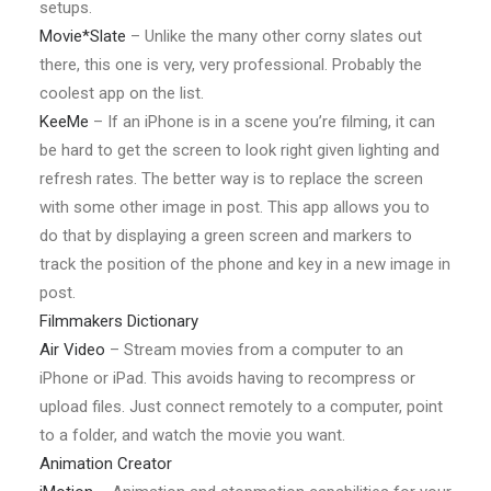
setups.
Movie*Slate
– Unlike the many other corny slates out
there, this one is very, very professional. Probably the
coolest app on the list.
KeeMe
– If an iPhone is in a scene you’re filming, it can
be hard to get the screen to look right given lighting and
refresh rates. The better way is to replace the screen
with some other image in post. This app allows you to
do that by displaying a green screen and markers to
track the position of the phone and key in a new image in
post.
Filmmakers Dictionary
Air Video
– Stream movies from a computer to an
iPhone or iPad. This avoids having to recompress or
upload files. Just connect remotely to a computer, point
to a folder, and watch the movie you want.
Animation Creator