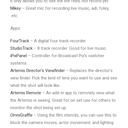
it only allows you to see the live feed, not record yet.
Mikey
– Great mic for recording live music, adr, foley,
etc.
Apps:
FourTrack
– A digital four track recorder.
StudioTrack
– 8 track recorder. Good for live music.
iPixPanel
– Controller for Broadcast Pix’s switcher
systems
Artemis Director’s Viewfinder
– Replaces the director’s
view finder. Pick the kind of lens you want to use and see
what the shot will look like.
Artemis Remote
– An add-in app to remotely view what
the Artemis is seeing. Great for on set use for others to
monitor the shot being set up.
OmniGraffle
– Using the film stencils, you can use this to
block the camera moves, actor movement, and lighting