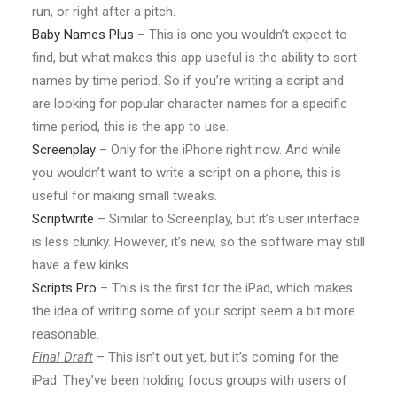
run, or right after a pitch.
Baby Names Plus
– This is one you wouldn’t expect to
find, but what makes this app useful is the ability to sort
names by time period. So if you’re writing a script and
are looking for popular character names for a specific
time period, this is the app to use.
Screenplay
– Only for the iPhone right now. And while
you wouldn’t want to write a script on a phone, this is
useful for making small tweaks.
Scriptwrite
– Similar to Screenplay, but it’s user interface
is less clunky. However, it’s new, so the software may still
have a few kinks.
Scripts Pro
– This is the first for the iPad, which makes
the idea of writing some of your script seem a bit more
reasonable.
Final Draft
– This isn’t out yet, but it’s coming for the
iPad. They’ve been holding focus groups with users of