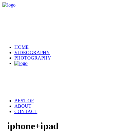
HOME
VIDEOGRAPHY
PHOTOGRAPHY
BEST OF
ABOUT
CONTACT
iphone+ipad