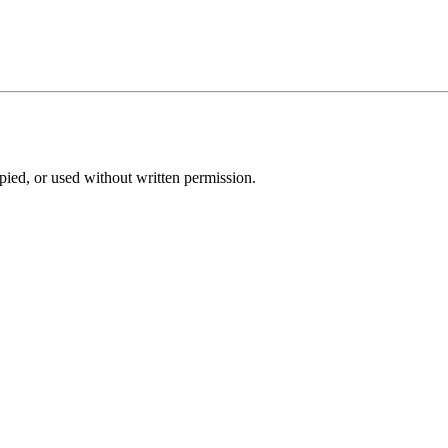
pied, or used without written permission.