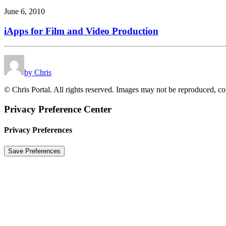
June 6, 2010
iApps for Film and Video Production
by Chris
© Chris Portal. All rights reserved. Images may not be reproduced, co
Privacy Preference Center
Privacy Preferences