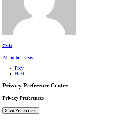
Chris
All author posts
Prev
Next
Privacy Preference Center
Privacy Preferences