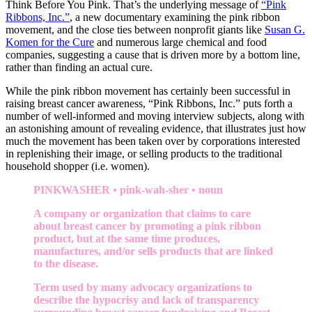
Think Before You Pink. That’s the underlying message of
“Pink
Ribbons, Inc.”
, a new documentary examining the pink ribbon
movement, and the close ties between nonprofit giants like
Susan G.
Komen for the Cure
and numerous large chemical and food
companies, suggesting a cause that is driven more by a bottom line,
rather than finding an actual cure.
While the pink ribbon movement has certainly been successful in
raising breast cancer awareness, “Pink Ribbons, Inc.” puts forth a
number of well-informed and moving interview subjects, along with
an astonishing amount of revealing evidence, that illustrates just how
much the movement has been taken over by corporations interested
in replenishing their image, or selling products to the traditional
household shopper (i.e. women).
PINKWASHER • pink-wah-sher • noun
A company or organization that claims to care
about breast cancer by promoting a pink ribbon
product, but at the same time produces,
manufactures, and/or sells products that are linked
to the disease.
Term used by many advocacy organizations to
describe the hypocrisy and lack of transparency