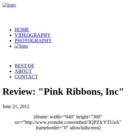
HOME
VIDEOGRAPHY
PHOTOGRAPHY
BEST OF
ABOUT
CONTACT
Review: "Pink Ribbons, Inc"
June 21, 2012
[iframe: width=”640″ height=”360″
src=”http://www.youtube.com/embed/3QPZfcYTUaA”
frameborder=”0″ allowfullscreen]