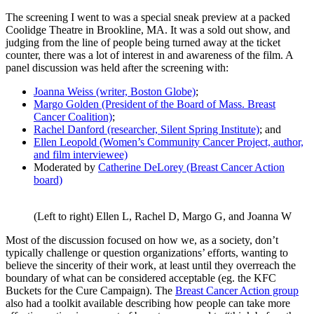
The screening I went to was a special sneak preview at a packed
Coolidge Theatre in Brookline, MA. It was a sold out show, and
judging from the line of people being turned away at the ticket
counter, there was a lot of interest in and awareness of the film. A
panel discussion was held after the screening with:
Joanna Weiss (writer, Boston Globe)
;
Margo Golden (President of the Board of Mass. Breast
Cancer Coalition)
;
Rachel Danford (researcher, Silent Spring Institute)
; and
Ellen Leopold (Women’s Community Cancer Project, author,
and film interviewee)
Moderated by
Catherine DeLorey (Breast Cancer Action
board)
(Left to right) Ellen L, Rachel D, Margo G, and Joanna W
Most of the discussion focused on how we, as a society, don’t
typically challenge or question organizations’ efforts, wanting to
believe the sincerity of their work, at least until they overreach the
boundary of what can be considered acceptable (eg. the KFC
Buckets for the Cure Campaign). The
Breast Cancer Action group
also had a toolkit available describing how people can take more