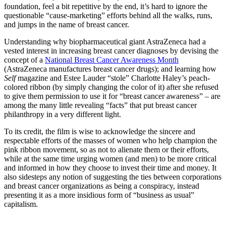
foundation, feel a bit repetitive by the end, it’s hard to ignore the
questionable “cause-marketing” efforts behind all the walks, runs,
and jumps in the name of breast cancer.
Understanding why biopharmaceutical giant AstraZeneca had a
vested interest in increasing breast cancer diagnoses by devising the
concept of a
National Breast Cancer Awareness Month
(AstraZeneca manufactures breast cancer drugs); and learning how
Self
magazine and Estee Lauder “stole” Charlotte Haley’s peach-
colored ribbon (by simply changing the color of it) after she refused
to give them permission to use it for “breast cancer awareness” – are
among the many little revealing “facts” that put breast cancer
philanthropy in a very different light.
To its credit, the film is wise to acknowledge the sincere and
respectable efforts of the masses of women who help champion the
pink ribbon movement, so as not to alienate them or their efforts,
while at the same time urging women (and men) to be more critical
and informed in how they choose to invest their time and money. It
also sidesteps any notion of suggesting the ties between corporations
and breast cancer organizations as being a conspiracy, instead
presenting it as a more insidious form of “business as usual”
capitalism.