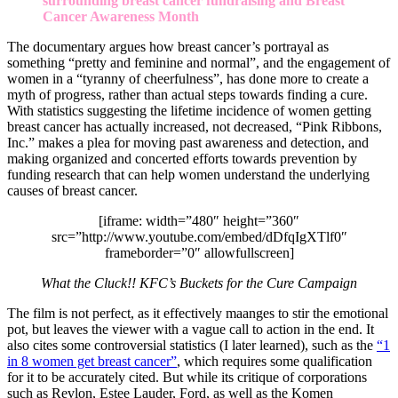
surrounding breast cancer fundraising and Breast
Cancer Awareness Month
The documentary argues how breast cancer’s portrayal as
something “pretty and feminine and normal”, and the engagement of
women in a “tyranny of cheerfulness”, has done more to create a
myth of progress, rather than actual steps towards finding a cure.
With statistics suggesting the lifetime incidence of women getting
breast cancer has actually increased, not decreased, “Pink Ribbons,
Inc.” makes a plea for moving past awareness and detection, and
making organized and concerted efforts towards prevention by
funding research that can help women understand the underlying
causes of breast cancer.
[iframe: width=”480″ height=”360″
src=”http://www.youtube.com/embed/dDfqIgXTlf0″
frameborder=”0″ allowfullscreen]
What the Cluck!! KFC’s Buckets for the Cure Campaign
The film is not perfect, as it effectively maanges to stir the emotional
pot, but leaves the viewer with a vague call to action in the end. It
also cites some controversial statistics (I later learned), such as the
“1
in 8 women get breast cancer”
, which requires some qualification
for it to be accurately cited. But while its critique of corporations
such as Revlon, Estee Lauder, Ford, as well as the Komen