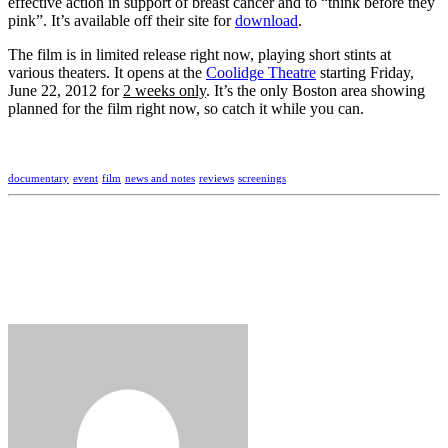
effective action in support of breast cancer and to “think before they
pink”. It’s available off their site for
download
.
The film is in limited release right now, playing short stints at
various theaters. It opens at the
Coolidge Theatre
starting Friday,
June 22, 2012 for
2 weeks only
. It’s the only Boston area showing
planned for the film right now, so catch it while you can.
documentary
event
film
news and notes
reviews
screenings