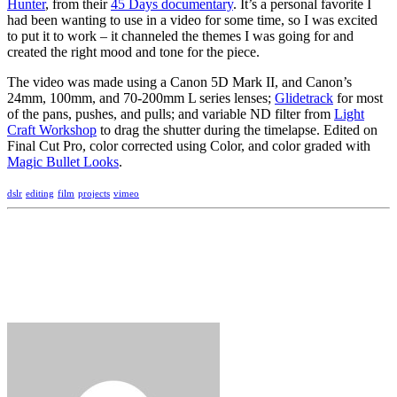
Hunter
, from their
45 Days documentary
. It’s a personal favorite I
had been wanting to use in a video for some time, so I was excited
to put it to work – it channeled the themes I was going for and
created the right mood and tone for the piece.
The video was made using a Canon 5D Mark II, and Canon’s
24mm, 100mm, and 70-200mm L series lenses;
Glidetrack
for most
of the pans, pushes, and pulls; and variable ND filter from
Light
Craft Workshop
to drag the shutter during the timelapse. Edited on
Final Cut Pro, color corrected using Color, and color graded with
Magic Bullet Looks
.
dslr
editing
film
projects
vimeo