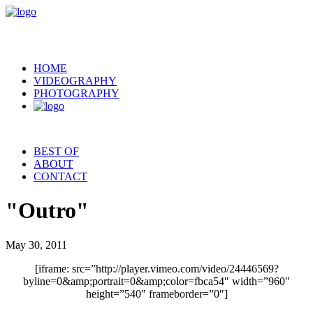
HOME
VIDEOGRAPHY
PHOTOGRAPHY
BEST OF
ABOUT
CONTACT
"Outro"
May 30, 2011
[iframe: src=”http://player.vimeo.com/video/24446569?
byline=0&amp;portrait=0&amp;color=fbca54″ width=”960″
height=”540″ frameborder=”0″]