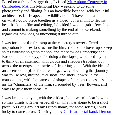
Based on a friend’s suggestion, I visited
Mt. Auburn Cemetery in
Cambridge, MA
this Memorial Day weekend to do some
photography and filming. It’s an incredible location, with beautiful
architecture, landscape, and wildlife. I didn’t have an idea in mind
on what I could piece together as a video, but wanting to get my
head back into film and editing, I decided I would grab a few shots
and commit to making something by the end of the weekend,
regardless how long or unexciting it turned out.
I was fortunate the first stop at the cemetery’s tower offered
inspiration for how to structure the film. You had to travel up a steep
spiral staircase to get to the top, and the view of Cambridge and
Boston at the top begged for doing a timelapse, which led my mind
to think of an ascension with clouds and shadows traveling out
across the treetops like a series of departing souls. With the idea of
an ascension in place for an ending, a way of starting that journey
was to use low, ground level shots, and shots “down” in the
mausoleums, with the names and shapes of the tombstones as stand-
ins for “characters” of the film, surrounded by trees, flowers, and
water to give them some life.
I was keen on playing with these ideas, but it wasn’t clear how to tie
so may things together, especially in what was going to be a short
piece. As I dug around my iTunes library for some selects, I was
lucky to come across “Closing In” by
Christian metal band, Demon