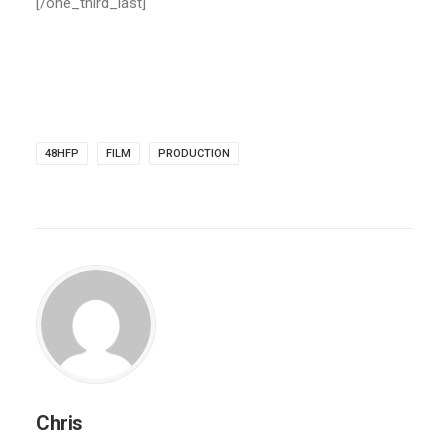
[/one_third_last]
48HFP
FILM
PRODUCTION
Chris