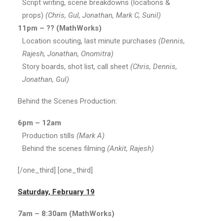
Script writing, scene breakdowns (locations &
props)
(Chris, Gul, Jonathan, Mark C, Sunil)
11pm – ?? (MathWorks)
Location scouting, last minute purchases
(Dennis,
Rajesh, Jonathan, Onomitra)
Story boards, shot list, call sheet
(Chris, Dennis,
Jonathan, Gul)
Behind the Scenes Production:
6pm – 12am
Production stills
(Mark A)
Behind the scenes filming
(Ankit, Rajesh)
[/one_third] [one_third]
Saturday, February 19
7am – 8:30am (MathWorks)