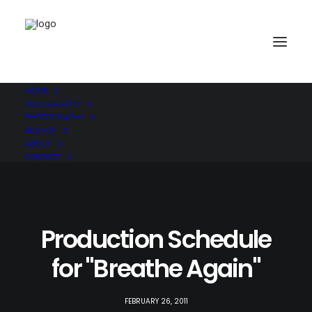
HOME
VIDEOGRAPHY
PHOTOGRAPHY
BEST OF
ABOUT
CONTACT
Production Schedule
for "Breathe Again"
FEBRUARY 26, 2011