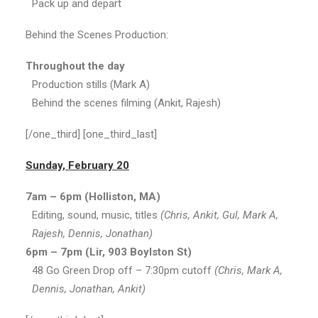
Pack up and depart
Behind the Scenes Production:
Throughout the day
Production stills (Mark A)
Behind the scenes filming (Ankit, Rajesh)
[/one_third] [one_third_last]
Sunday, February 20
7am – 6pm (Holliston, MA)
Editing, sound, music, titles
(Chris, Ankit, Gul, Mark A,
Rajesh, Dennis, Jonathan)
6pm – 7pm (Lir, 903 Boylston St)
48 Go Green Drop off – 7:30pm cutoff
(Chris, Mark A,
Dennis, Jonathan, Ankit)