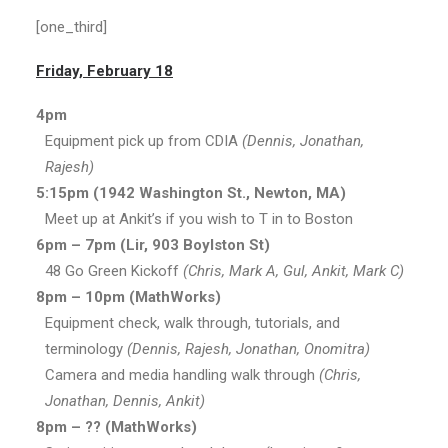
[one_third]
Friday, February 18
4pm
Equipment pick up from CDIA
(Dennis, Jonathan,
Rajesh)
5:15pm (1942 Washington St., Newton, MA)
Meet up at Ankit’s if you wish to T in to Boston
6pm – 7pm (Lir, 903 Boylston St)
48 Go Green Kickoff
(Chris, Mark A, Gul, Ankit, Mark C)
8pm – 10pm (MathWorks)
Equipment check, walk through, tutorials, and
terminology
(Dennis, Rajesh, Jonathan, Onomitra)
Camera and media handling walk through
(Chris,
Jonathan, Dennis, Ankit)
8pm – ?? (MathWorks)