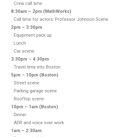
Crew call time
8:30am – 2pm (MathWorks)
Call time for actors: Professor Johnson Scene
2pm – 3:30pm
Equipment pack up
Lunch
Car scene
3:30pm – 4:30pm
Travel time into Boston
5pm – 10pm (Boston)
Street scene
Parking garage scene
Rooftop scene
10pm – 1am
(Boston)
Dinner
ADR and voice over work
1am – 2:30am