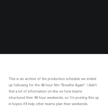
This is an archive of the production schedule we ended
up following for the 48 hour film “Breathe Again”. I didn’t
find a lot of information on-line on how teams
structured their 48 hour weekends, so I’m posting this up
in hopes it’ll help other teams plan their weekends.