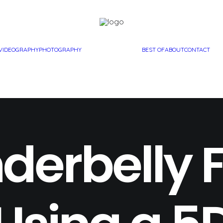
VIDEOGRAPHY
PHOTOGRAPHY
BEST OF
ABOUT
CONTACT
derbelly 