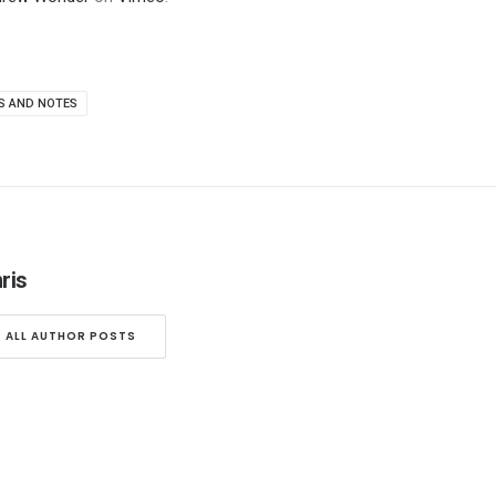
S AND NOTES
ris
ALL AUTHOR POSTS