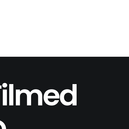
Filmed