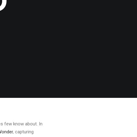
D
res few know about. In
Wonder
, capturing