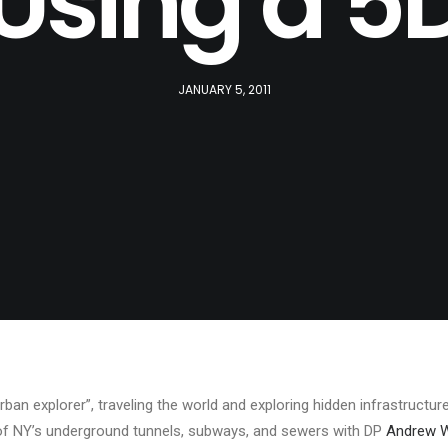
Using a 5
JANUARY 5, 2011
rban explorer”, traveling the world and exploring hidden infrastructu
 of NY’s underground tunnels, subways, and sewers with DP
Andrew 