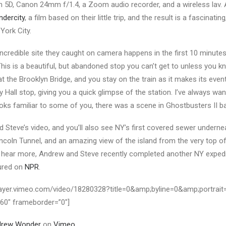
n 5D, Canon 24mm f/1.4, a Zoom audio recorder, and a wireless lav. 
ndercity
, a film based on their little trip, and the result is a fascinating,
York City.
incredible site they caught on camera happens in the first 10 minutes.
This is a beautiful, but abandoned stop you can’t get to unless you k
 at the Brooklyn Bridge, and you stay on the train as it makes its eve
ty Hall stop, giving you a quick glimpse of the station. I’ve always wa
 looks familiar to some of you, there was a scene in Ghostbusters II b
Steve’s video, and you’ll also see NY’s first covered sewer underne
incoln Tunnel, and an amazing view of the island from the very top o
to hear more, Andrew and Steve recently completed another NY exped
tured on
NPR
.
/player.vimeo.com/video/18280328?title=0&amp;byline=0&amp;portrait
360″ frameborder=”0″]
drew Wonder
on
Vimeo
.