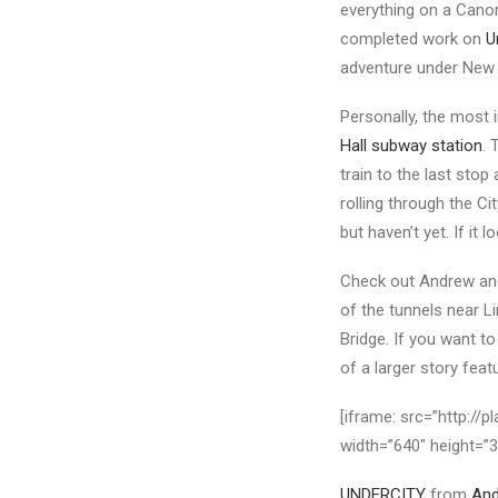
everything on a Cano
completed work on
U
adventure under New 
Personally, the most 
Hall subway station
. 
train to the last stop
rolling through the Ci
but haven’t yet. If it
Check out Andrew and 
of the tunnels near L
Bridge. If you want 
of a larger story fea
[iframe: src=”http:/
width=”640″ height=”
UNDERCITY
from
An