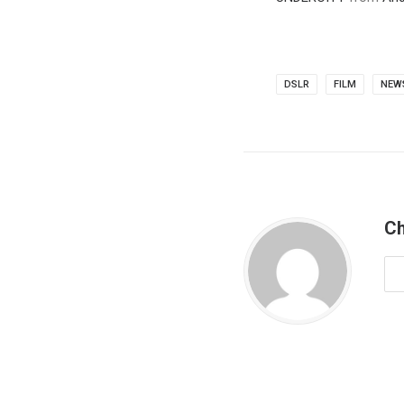
DSLR
FILM
NEW
Ch