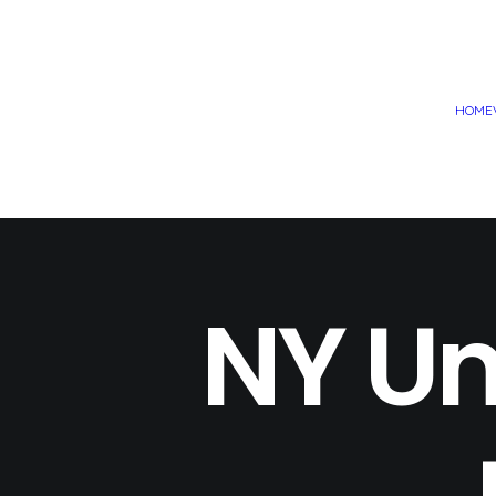
HOME
NY Un