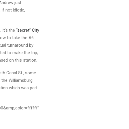
Andrew just
 if not idiotic,
 It’s the
“secret” City
now to take the #6
ntual turnaround by
nted to make the trip,
ased on this station.
ath Canal St., some
f the Williamsburg
ition which was part
=0&amp;color=ffffff”