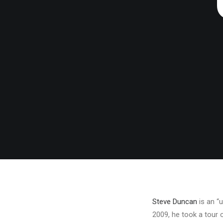
Steve Duncan
is an “u
2009, he took a tour