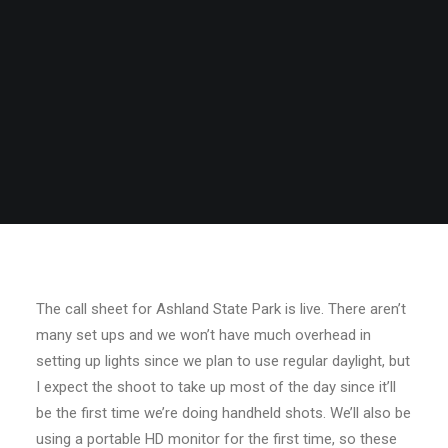
The call sheet for Ashland State Park is live. There aren’t
many set ups and we won’t have much overhead in
setting up lights since we plan to use regular daylight, but
I expect the shoot to take up most of the day since it’ll
be the first time we’re doing handheld shots. We’ll also be
using a portable HD monitor for the first time, so these