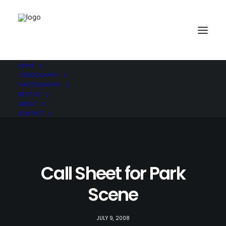
HOME
VIDEOGRAPHY
PHOTOGRAPHY
BEST OF
ABOUT
CONTACT
Call Sheet for Park
Scene
JULY 9, 2008