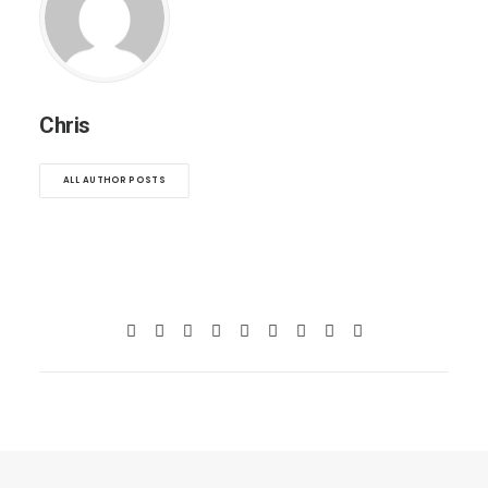
Chris
ALL AUTHOR POSTS