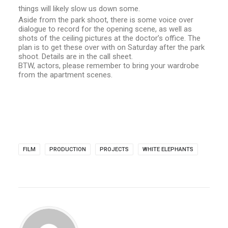
things will likely slow us down some.
Aside from the park shoot, there is some voice over
dialogue to record for the opening scene, as well as
shots of the ceiling pictures at the doctor’s office. The
plan is to get these over with on Saturday after the park
shoot. Details are in the call sheet.
BTW, actors, please remember to bring your wardrobe
from the apartment scenes.
FILM
PRODUCTION
PROJECTS
WHITE ELEPHANTS