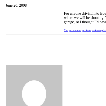
June 20, 2008
For anyone driving into Bos
where we will be shooting. 
garage, so I thought I’d pass
film
production
projects
white elepha