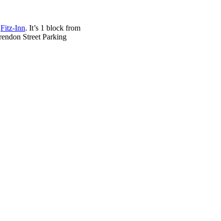
d
Fitz-Inn
. It’s 1 block from
arendon Street Parking