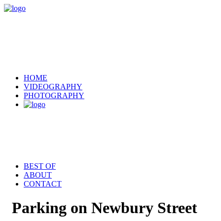
HOME
VIDEOGRAPHY
PHOTOGRAPHY
BEST OF
ABOUT
CONTACT
Parking on Newbury Street