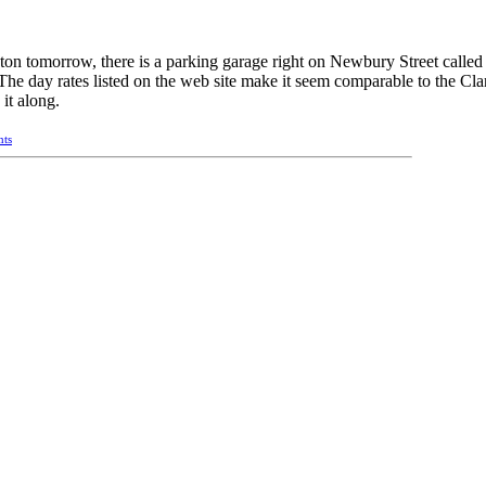
ton tomorrow, there is a parking garage right on Newbury Street calle
The day rates listed on the web site make it seem comparable to the Cl
 it along.
nts