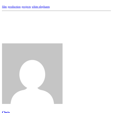
film
production
projects
white elephants
Chris