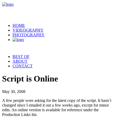
HOME
VIDEOGRAPHY
PHOTOGRAPHY
BEST OF
ABOUT
CONTACT
Script is Online
May 30, 2008
A few people were asking for the latest copy of the script. It hasn’t
changed since I emailed it out a few weeks ago, except for minor
edits. An online version is available for reference under the
Production Links list.