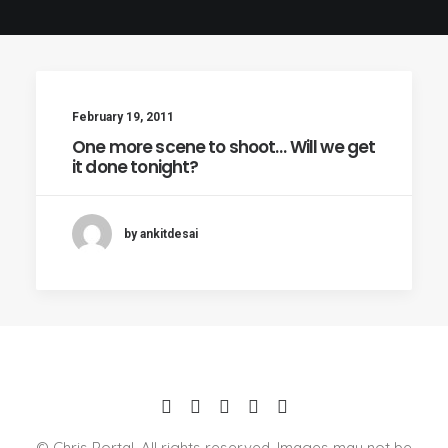
February 19, 2011
One more scene to shoot… Will we get
it done tonight?
by ankitdesai
© Chris Portal. All rights reserved. Images may not be