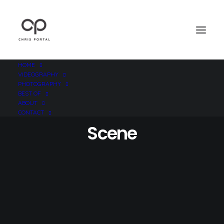
HOME
VIDEOGRAPHY
PHOTOGRAPHY
BEST OF
ABOUT
CONTACT
Scene