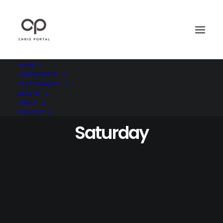
HOME
VIDEOGRAPHY
PHOTOGRAPHY
BEST OF
ABOUT
CONTACT
Saturday