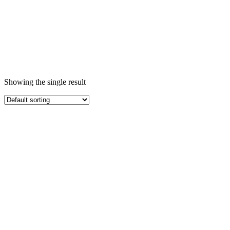
Showing the single result