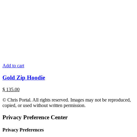
Add to cart
Gold Zip Hoodie
$
135.00
© Chris Portal. All rights reserved. Images may not be reproduced,
copied, or used without written permission.
Privacy Preference Center
Privacy Preferences