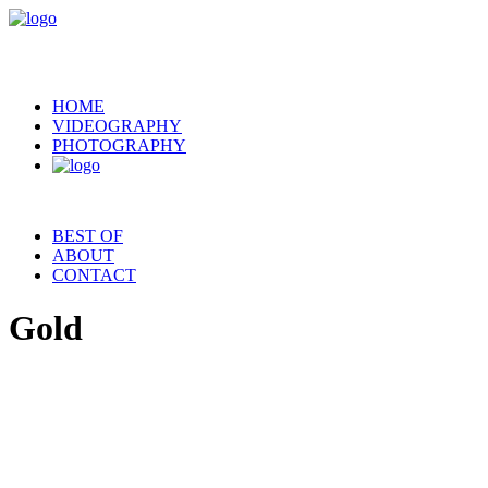
HOME
VIDEOGRAPHY
PHOTOGRAPHY
BEST OF
ABOUT
CONTACT
Gold