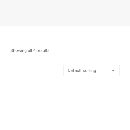
Showing all 4 results