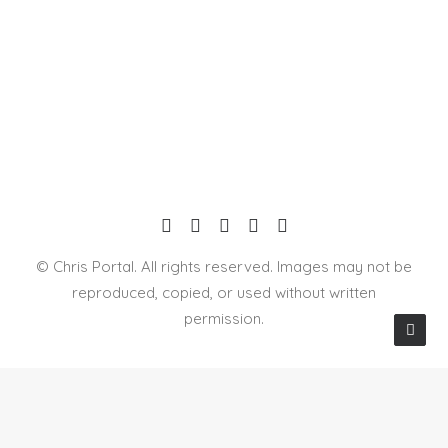
© Chris Portal. All rights reserved. Images may not be
reproduced, copied, or used without written
permission.
Privacy Preference Center