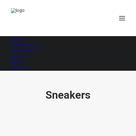
HOME
VIDEOGRAPHY
PHOTOGRAPHY
BEST OF
ABOUT
CONTACT
Sneakers