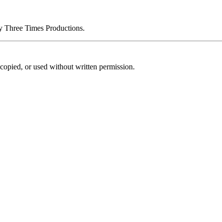
by Three Times Productions.
copied, or used without written permission.