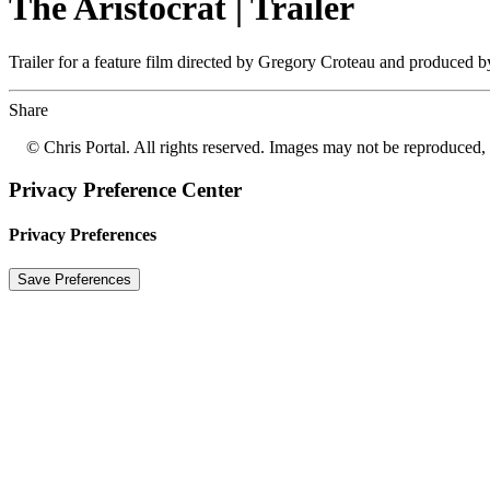
The Aristocrat | Trailer
Trailer for a feature film directed by Gregory Croteau and produced 
Share
© Chris Portal. All rights reserved. Images may not be reproduced, 
Privacy Preference Center
Privacy Preferences