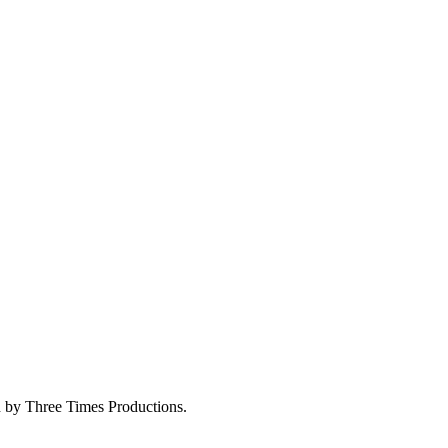
ed by Three Times Productions.