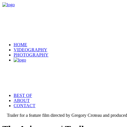
HOME
VIDEOGRAPHY
PHOTOGRAPHY
BEST OF
ABOUT
CONTACT
Trailer for a feature film directed by Gregory Croteau and produc