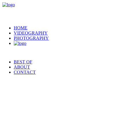
HOME
VIDEOGRAPHY
PHOTOGRAPHY
BEST OF
ABOUT
CONTACT