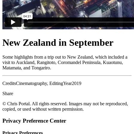
New Zealand in September
Some highlights from a trip out to New Zealand, which included a
visit to Auckland, Rangitoto, Coromandel Peninsula, Kuaotunu,
Matamata, and Tongariro.
Credits
Cinematography, Editing
Year
2019
Share
© Chris Portal. All rights reserved. Images may not be reproduced,
copied, or used without written permission.
Privacy Preference Center
Privacy Preferences