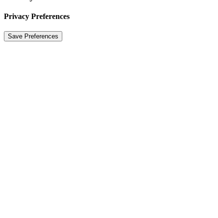
Privacy Preferences