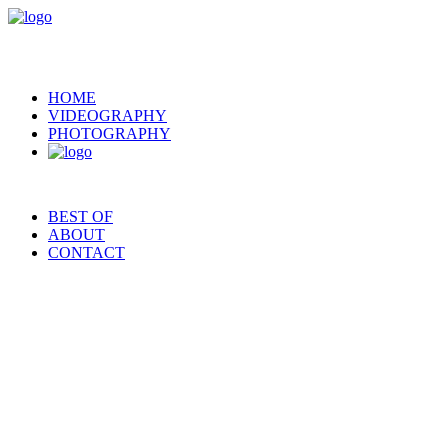
HOME
VIDEOGRAPHY
PHOTOGRAPHY
BEST OF
ABOUT
CONTACT