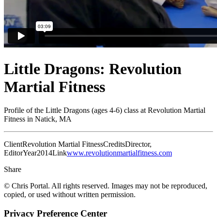
Little Dragons: Revolution
Martial Fitness
Profile of the Little Dragons (ages 4-6) class at Revolution Martial
Fitness in Natick, MA
Client
Revolution Martial Fitness
Credits
Director,
Editor
Year
2014
Link
www.revolutionmartialfitness.com
Share
© Chris Portal. All rights reserved. Images may not be reproduced,
copied, or used without written permission.
Privacy Preference Center