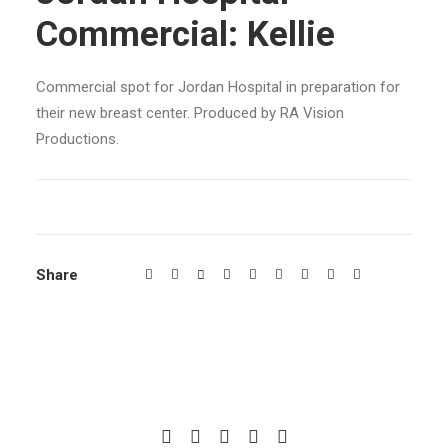
Commercial: Kellie
Commercial spot for Jordan Hospital in preparation for
their new breast center. Produced by RA Vision
Productions.
Share