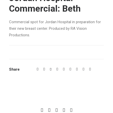
Commercial: Beth
Commercial spot for Jordan Hospital in preparation for
their new breast center. Produced by RA Vision
Productions.
Share