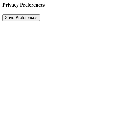
Privacy Preferences