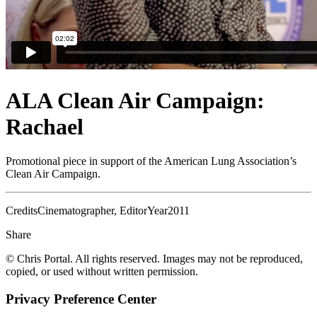
ALA Clean Air Campaign:
Rachael
Promotional piece in support of the American Lung Association’s
Clean Air Campaign.
Credits
Cinematographer, Editor
Year
2011
Share
© Chris Portal. All rights reserved. Images may not be reproduced,
copied, or used without written permission.
Privacy Preference Center