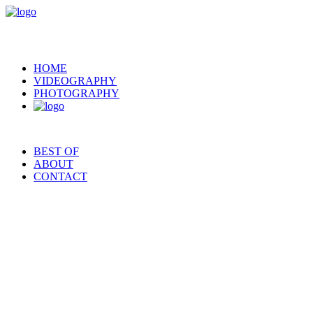
HOME
VIDEOGRAPHY
PHOTOGRAPHY
BEST OF
ABOUT
CONTACT