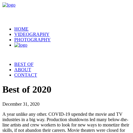
HOME
VIDEOGRAPHY
PHOTOGRAPHY
BEST OF
ABOUT
CONTACT
Best of 2020
December 31, 2020
A year unlike any other. COVID-19 upended the movie and TV
industries in a big way. Production shutdowns led many below-the-
line artists and crew workers to look for new ways to monetize their
skills, if not abandon their careers. Movie theaters were closed for