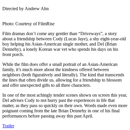
Directed by Andrew Ahn
Photo: Courtesy of FilmRise
Film dramas don’t come any gentler than “Driveways”, a story
about a friendship between Cody (Lucas Jaye), a shy eight-year-old
boy helping his Asian-American single mother, and Del (Brian
Dennehy), a lonely Korean war vet who spends his days on his
front porch.
While the film does offer a small portrait of an Asian-American
family, it’s much more about the kindness offered between
neighbors (both figuratively and literally). The kind that transcends
the lines that often divide us, allowing for a friendship to blossom
and offer unexpected gifts to all three characters.
In one of the most achingly tender scenes shown on screen this year,
Del advises Cody to not hurry past the experiences in life that
matter, as they pass so quickly on their own. Words made even more
poignant coming from the late Brian Dennehy in one of his final
performances before passing away this past April.
Trailer