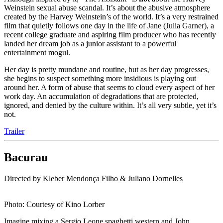
Weinstein sexual abuse scandal. It’s about the abusive atmosphere
created by the Harvey Weinstein’s of the world. It’s a very restrained
film that quietly follows one day in the life of Jane (Julia Garner), a
recent college graduate and aspiring film producer who has recently
landed her dream job as a junior assistant to a powerful
entertainment mogul.
Her day is pretty mundane and routine, but as her day progresses,
she begins to suspect something more insidious is playing out
around her. A form of abuse that seems to cloud every aspect of her
work day. An accumulation of degradations that are protected,
ignored, and denied by the culture within. It’s all very subtle, yet it’s
not.
Trailer
Bacurau
Directed by Kleber Mendonça Filho & Juliano Dornelles
Photo: Courtesy of Kino Lorber
Imagine mixing a Sergio Leone spaghetti western and John