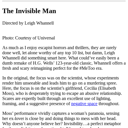
The Invisible Man
Directed by Leigh Whannell
Photo: Courtesy of Universal
As much as I enjoy escapist horrors and thrillers, they are rarely
done well, let alone worthy of any top 10 list, but damn, Leigh
Whannell did something smart here. What could’ve easily been a
dumb remake of H.G. Wells’ 123-year-old classic, Whannell offers a
fresh and scary reimagining perfect for the #MeToo era.
In the original, the focus was on the scientist, whose experiments
render him unseeable and leads him to go on a murdering spree.
Here, the focus is on the scientist’s girlfriend, Cecilia (Elisabeth
Moss), who is desperately trying to escape an abusive relationship.
Scares are expertly built through an excellent use of lighting,
framing, and a suggestive presence of
negative space
throughout.
Moss’ performance vividly captures a woman’s paranoia, sensing
her ex-lover is close by and doing things to mess with her head.
Why doesn’t anyone believe her? Invisibility…a perfect metaphor