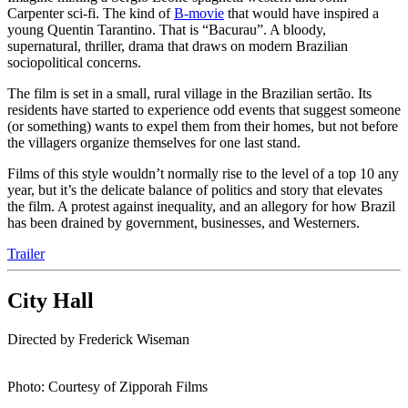
Carpenter sci-fi. The kind of
B-movie
that would have inspired a
young Quentin Tarantino. That is “Bacurau”. A bloody,
supernatural, thriller, drama that draws on modern Brazilian
sociopolitical concerns.
The film is set in a small, rural village in the Brazilian sertão. Its
residents have started to experience odd events that suggest someone
(or something) wants to expel them from their homes, but not before
the villagers organize themselves for one last stand.
Films of this style wouldn’t normally rise to the level of a top 10 any
year, but it’s the delicate balance of politics and story that elevates
the film. A protest against inequality, and an allegory for how Brazil
has been drained by government, businesses, and Westerners.
Trailer
City Hall
Directed by Frederick Wiseman
Photo: Courtesy of Zipporah Films