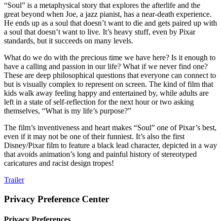
“Soul” is a metaphysical story that explores the afterlife and the
great beyond when Joe, a jazz pianist, has a near-death experience.
He ends up as a soul that doesn’t want to die and gets paired up with
a soul that doesn’t want to live. It’s heavy stuff, even by Pixar
standards, but it succeeds on many levels.
What do we do with the precious time we have here? Is it enough to
have a calling and passion in our life? What if we never find one?
These are deep philosophical questions that everyone can connect to
but is visually complex to represent on screen. The kind of film that
kids walk away feeling happy and entertained by, while adults are
left in a state of self-reflection for the next hour or two asking
themselves, “What is my life’s purpose?”
The film’s inventiveness and heart makes “Soul” one of Pixar’s best,
even if it may not be one of their funniest. It’s also the first
Disney/Pixar film to feature a black lead character, depicted in a way
that avoids animation’s long and painful history of stereotyped
caricatures and racist design tropes!
Trailer
Privacy Preference Center
Privacy Preferences