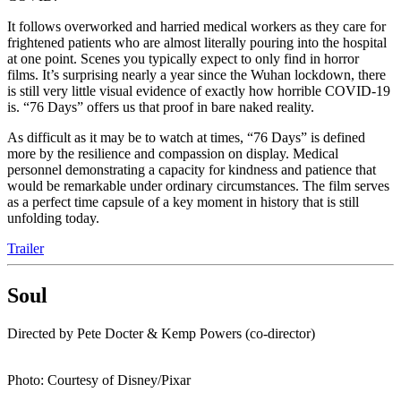
It follows overworked and harried medical workers as they care for
frightened patients who are almost literally pouring into the hospital
at one point. Scenes you typically expect to only find in horror
films. It’s surprising nearly a year since the Wuhan lockdown, there
is still very little visual evidence of exactly how horrible COVID-19
is. “76 Days” offers us that proof in bare naked reality.
As difficult as it may be to watch at times, “76 Days” is defined
more by the resilience and compassion on display. Medical
personnel demonstrating a capacity for kindness and patience that
would be remarkable under ordinary circumstances. The film serves
as a perfect time capsule of a key moment in history that is still
unfolding today.
Trailer
Soul
Directed by Pete Docter & Kemp Powers (co-director)
Photo: Courtesy of Disney/Pixar