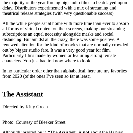
the majority of the year forcing big studio films to be delayed upon
delay. Distributors experimented with a mix of streaming and
theatrical release strategies (with very questionable success).
All the while people sat at home with more time than ever to absorb
all forms of virtual content on their screens, making our streaming
subscriptions an equal necessity alongside masks and social
distancing. But amidst all the crazy, there was some positive. A
renewed attention for the kind of movies that are normally crowded
out by bigger studio fare. It was a very good year for film.
Particularly films made by women or featuring strong female
characters. You just had to know where to look.
In no particular order other than alphabetical, here are my favorites
from 2020 (of the ones I’ve seen so far at least).
The Assistant
Directed by Kitty Green
Photo: Courtesy of Bleeker Street
Although inspired by it, “The Assistant” is
not
about the Harvey