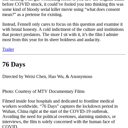
before COVID struck, it could’ve fooled you into thinking this was
some kind of bloody serial killer movie using “what does consent
mean?” as a pretense for existing.
Instead, Fennell only cares to focus on this question and examine it
with brutal honesty. A cold indictment of the culture and institutions
that protect predators. The more I sit with it, it’s the film I admire
most from this year for its sheer boldness and audacity.
Trailer
76 Days
Directed by Weixi Chen, Hao Wu, & Anonymous
Photo: Courtesy of MTV Documentary Films
Filmed inside four hospitals and dedicated to frontline medical
workers worldwide, “76 Days” captures the lockdown period in
Wuhan, China right at the start of the COVID-19 outbreak.
Avoiding the need for political overtones, alarming statistics, or
interviews, the film is solely concerned with the human face of
COVID.