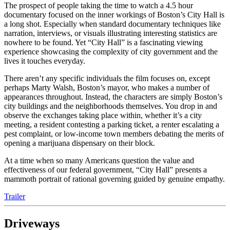
The prospect of people taking the time to watch a 4.5 hour
documentary focused on the inner workings of Boston’s City Hall is
a long shot. Especially when standard documentary techniques like
narration, interviews, or visuals illustrating interesting statistics are
nowhere to be found. Yet “City Hall” is a fascinating viewing
experience showcasing the complexity of city government and the
lives it touches everyday.
There aren’t any specific individuals the film focuses on, except
perhaps Marty Walsh, Boston’s mayor, who makes a number of
appearances throughout. Instead, the characters are simply Boston’s
city buildings and the neighborhoods themselves. You drop in and
observe the exchanges taking place within, whether it’s a city
meeting, a resident contesting a parking ticket, a renter escalating a
pest complaint, or low-income town members debating the merits of
opening a marijuana dispensary on their block.
At a time when so many Americans question the value and
effectiveness of our federal government, “City Hall” presents a
mammoth portrait of rational governing guided by genuine empathy.
Trailer
Driveways