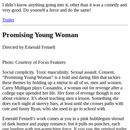
I didn’t know anything going into it, other than it was a comedy and
very good. Do yourself a favor and do the same!
Trailer
Promising Young Woman
Directed by Emerald Fennell
Photo: Courtesy of Focus Features
Social complicity. Toxic masculinity. Sexual assault. Consent.
“Promising Young Woman” is a bold and daring film that tackles
these themes by holding up a mirror to all of us, men and women.
Carey Mulligan plays Cassandra, a woman out for revenge after a
college rape upended her life. Her form of revenge though is not
about violence. It’s about teaching men a lesson. Something she
does each night at skeevy bars, at least until she crosses paths with
cute and funny Ryan, who she used to go to school with.
Emerald Fennell’s work comes at you in a pink bubblegum shroud
of dark humor and puppy romance, but it pulls no punches, each
one landing with gut-wrenching force. If you saw the original trailer