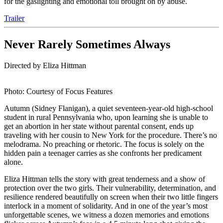
for the gaslighting and emotional toll brought on by abuse.
Trailer
Never Rarely Sometimes Always
Directed by Eliza Hittman
Photo: Courtesy of Focus Features
Autumn (Sidney Flanigan), a quiet seventeen-year-old high-school
student in rural Pennsylvania who, upon learning she is unable to
get an abortion in her state without parental consent, ends up
traveling with her cousin to New York for the procedure. There’s no
melodrama. No preaching or rhetoric. The focus is solely on the
hidden pain a teenager carries as she confronts her predicament
alone.
Eliza Hittman tells the story with great tenderness and a show of
protection over the two girls. Their vulnerability, determination, and
resilience rendered beautifully on screen when their two little fingers
interlock in a moment of solidarity. And in one of the year’s most
unforgettable scenes, we witness a dozen memories and emotions