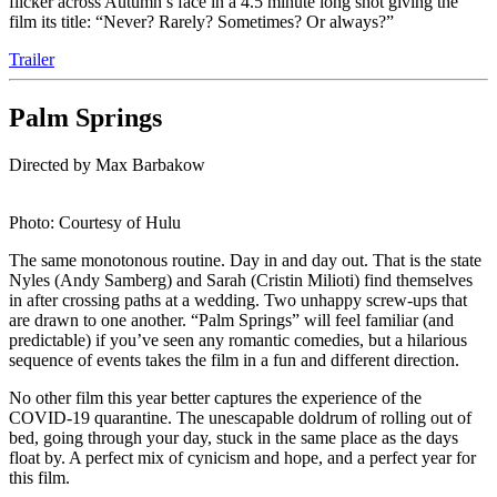
flicker across Autumn’s face in a 4.5 minute long shot giving the
film its title: “Never? Rarely? Sometimes? Or always?”
Trailer
Palm Springs
Directed by Max Barbakow
Photo: Courtesy of Hulu
The same monotonous routine. Day in and day out. That is the state
Nyles (Andy Samberg) and Sarah (Cristin Milioti) find themselves
in after crossing paths at a wedding. Two unhappy screw-ups that
are drawn to one another. “Palm Springs” will feel familiar (and
predictable) if you’ve seen any romantic comedies, but a hilarious
sequence of events takes the film in a fun and different direction.
No other film this year better captures the experience of the
COVID-19 quarantine. The unescapable doldrum of rolling out of
bed, going through your day, stuck in the same place as the days
float by. A perfect mix of cynicism and hope, and a perfect year for
this film.