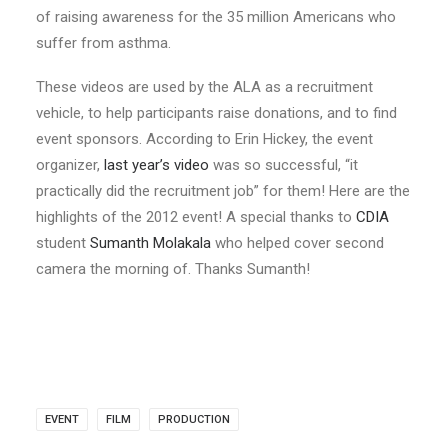
of raising awareness for the 35 million Americans who
suffer from asthma.
These videos are used by the ALA as a recruitment
vehicle, to help participants raise donations, and to find
event sponsors. According to Erin Hickey, the event
organizer,
last year’s video
was so successful, “it
practically did the recruitment job” for them! Here are the
highlights of the 2012 event! A special thanks to
CDIA
student
Sumanth Molakala
who helped cover second
camera the morning of. Thanks Sumanth!
EVENT
FILM
PRODUCTION