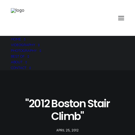
HOME
VIDEOGRAPHY
PHOTOGRAPHY
BEST OF
ABOUT
CONTACT
"2012 Boston Stair
Climb"
APRIL 25, 2012