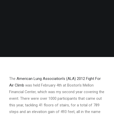
The
American Lung Association’s (ALA) 2012 Fight For
Air Climb
was held February 4th at Boston’s Mellon
Financial Center, which was my second year covering the
event. There were over 1000 participants that came out
this year, tackling 41 floors of stairs, for a total of 789
steps and an elevation gain of 493 feet, all in the name