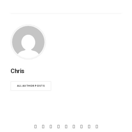
Chris
ALL AUTHOR POSTS