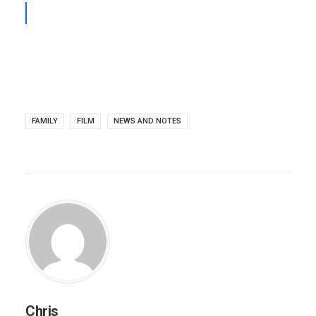
FAMILY
FILM
NEWS AND NOTES
Chris