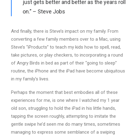
just gets better and better as the years roll
on.” – Steve Jobs
And finally, there is Steve’s impact on my family. From
converting a few family members over to a Mac, using
Steve’s “iProducts” to teach my kids how to spell, read,
take pictures, or play checkers, to incorporating a round
of Angry Birds in bed as part of their “going to sleep”
routine, the iPhone and the iPad have become ubiquitous
in my family’s lives.
Perhaps the moment that best embodies all of these
experiences for me, is one where I watched my 1 year
old son, struggling to hold the iPad in his little hands,
tapping the screen roughly, attempting to imitate the
gentle swipe he’d seen me do many times, sometimes
managing to express some semblance of a swiping