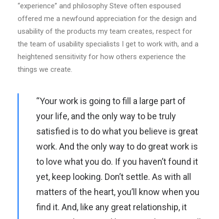
“experience” and philosophy Steve often espoused
offered me a newfound appreciation for the design and
usability of the products my team creates, respect for
the team of usability specialists I get to work with, and a
heightened sensitivity for how others experience the
things we create.
“Your work is going to fill a large part of
your life, and the only way to be truly
satisfied is to do what you believe is great
work. And the only way to do great work is
to love what you do. If you haven’t found it
yet, keep looking. Don’t settle. As with all
matters of the heart, you’ll know when you
find it. And, like any great relationship, it