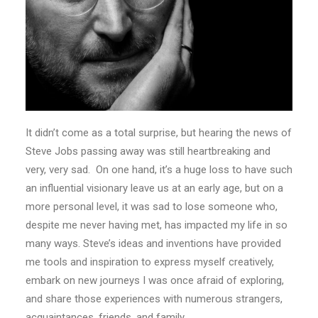
It didn’t come as a total surprise, but hearing the news of
Steve Jobs passing away was still heartbreaking and
very, very sad. On one hand, it’s a huge loss to have such
an influential visionary leave us at an early age, but on a
more personal level, it was sad to lose someone who,
despite me never having met, has impacted my life in so
many ways. Steve’s ideas and inventions have provided
me tools and inspiration to express myself creatively,
embark on new journeys I was once afraid of exploring,
and share those experiences with numerous strangers,
acquaintances, friends, and family.