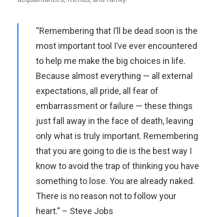
“Remembering that I’ll be dead soon is the
most important tool I’ve ever encountered
to help me make the big choices in life.
Because almost everything — all external
expectations, all pride, all fear of
embarrassment or failure — these things
just fall away in the face of death, leaving
only what is truly important. Remembering
that you are going to die is the best way I
know to avoid the trap of thinking you have
something to lose. You are already naked.
There is no reason not to follow your
heart.” – Steve Jobs