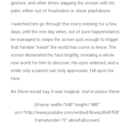
gesture, and other times slapping the screen with his
palm, either out of frustration or shear playfulness.
I watched him go through this every evening for a few
days, until the one day when, out of pure happenstance,
he managed to swipe the screen just enough to trigger
that familiar “swish” the world has come to know. The
screen illuminated his face brightly, revealing a whole
new world for him to discover. His eyes widened, and a
smile only a parent can truly appreciate, fell upon his
face.
As Steve would say, it was magical…rest in peace Steve.
[iframe: width=”640″ height=”480″
src=”http://www.youtube.com/embed/8rwsuXHA7RA”
frameborder=”0″ allowfullscreen]