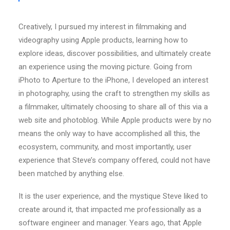
Creatively, I pursued my interest in filmmaking and
videography using Apple products, learning how to
explore ideas, discover possibilities, and ultimately create
an experience using the moving picture. Going from
iPhoto to Aperture to the iPhone, I developed an interest
in photography, using the craft to strengthen my skills as
a filmmaker, ultimately choosing to share all of this via a
web site and photoblog. While Apple products were by no
means the only way to have accomplished all this, the
ecosystem, community, and most importantly, user
experience that Steve’s company offered, could not have
been matched by anything else.
It is the user experience, and the mystique Steve liked to
create around it, that impacted me professionally as a
software engineer and manager. Years ago, that Apple