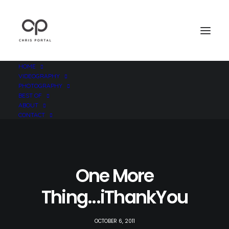
HOME
VIDEOGRAPHY
PHOTOGRAPHY
BEST OF
ABOUT
CONTACT
One More
Thing...iThankYou
OCTOBER 6, 2011