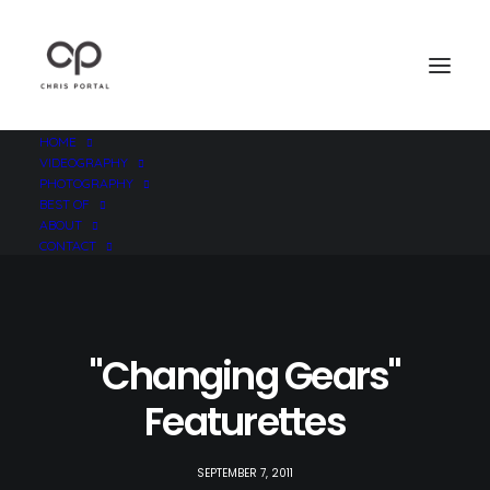
HOME
VIDEOGRAPHY
PHOTOGRAPHY
BEST OF
ABOUT
CONTACT
"Changing Gears"
Featurettes
SEPTEMBER 7, 2011