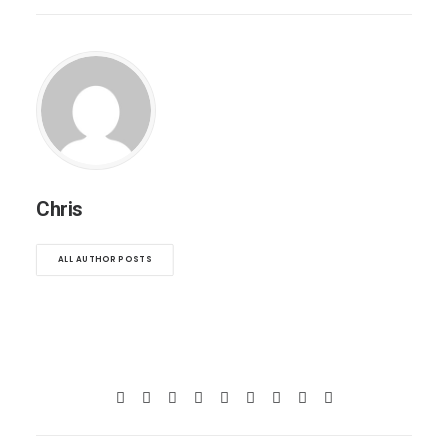
Chris
ALL AUTHOR POSTS