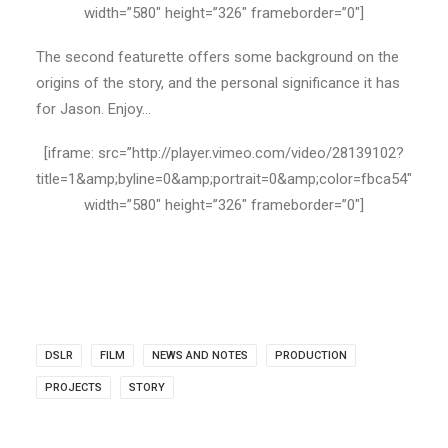
width=”580″ height=”326″ frameborder=”0″]
The second featurette offers some background on the
origins of the story, and the personal significance it has
for Jason. Enjoy…
[iframe: src=”http://player.vimeo.com/video/28139102?
title=1&amp;byline=0&amp;portrait=0&amp;color=fbca54″
width=”580″ height=”326″ frameborder=”0″]
DSLR
FILM
NEWS AND NOTES
PRODUCTION
PROJECTS
STORY