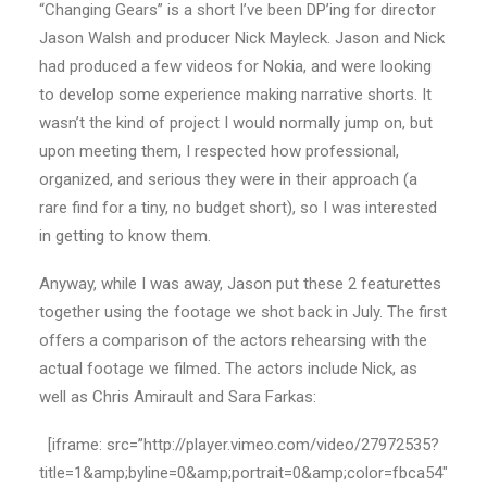
“Changing Gears” is a short I’ve been DP’ing for director
Jason Walsh and producer Nick Mayleck. Jason and Nick
had produced a few videos for Nokia, and were looking
to develop some experience making narrative shorts. It
wasn’t the kind of project I would normally jump on, but
upon meeting them, I respected how professional,
organized, and serious they were in their approach (a
rare find for a tiny, no budget short), so I was interested
in getting to know them.
Anyway, while I was away, Jason put these 2 featurettes
together using the footage we shot back in July. The first
offers a comparison of the actors rehearsing with the
actual footage we filmed. The actors include Nick, as
well as Chris Amirault and Sara Farkas:
[iframe: src=”http://player.vimeo.com/video/27972535?
title=1&amp;byline=0&amp;portrait=0&amp;color=fbca54″