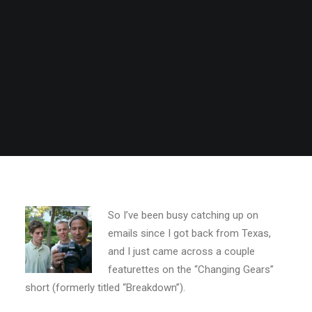
So I’ve been busy catching up on
emails since I got back from Texas,
and I just came across a couple
featurettes on the “Changing Gears”
short (formerly titled “Breakdown”).