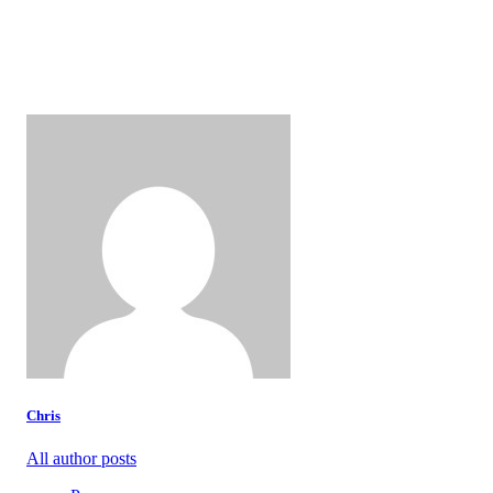
Chris
All author posts