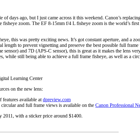
 of days ago, but I just came across it this weekend. Canon’s replacin
e fisheye zoom. The EF 8-15mm f/4 L fisheye zoom is the world’s first t
heye, this was pretty exciting news. It’s got constant aperture, and a zoo
cal length to prevent vignetting and preserve the best possible full frame
e sensor) and 7D (APS-C sensor), this is great as it makes the lens ve
s, while still being able to achieve a full frame fisheye, as well as a cir
gital Learning Center
urces on the new lens:
features available at
dpreview.com
circular and full frame views is available on the
Canon Professional N
ry 2011, with a sticker price around $1400.