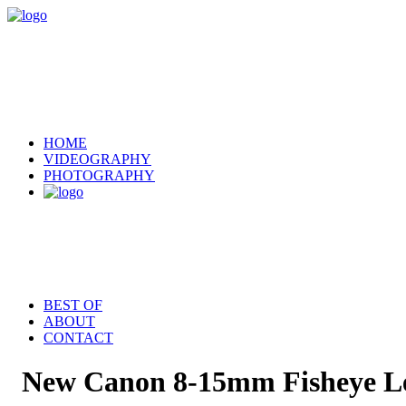
HOME
VIDEOGRAPHY
PHOTOGRAPHY
BEST OF
ABOUT
CONTACT
New Canon 8-15mm Fisheye L