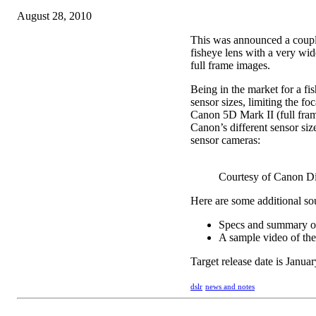
August 28, 2010
This was announced a couple
fisheye lens with a very wid
full frame images.
Being in the market for a fis
sensor sizes, limiting the fo
Canon 5D Mark II (full fram
Canon’s different sensor size
sensor cameras:
Courtesy of Canon Di
Here are some additional so
Specs and summary of 
A sample video of the 
Target release date is Janua
dslr
news and notes