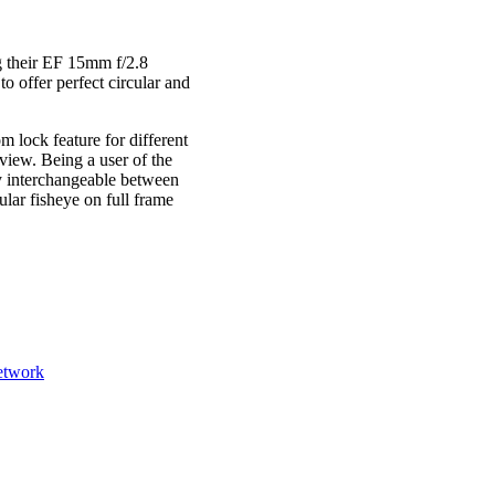
g their EF 15mm f/2.8
o offer perfect circular and
m lock feature for different
 view. Being a user of the
ry interchangeable between
cular fisheye on full frame
etwork