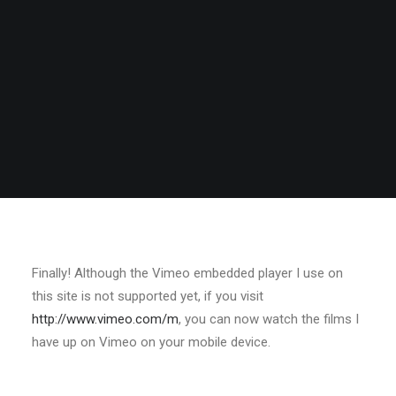
Finally! Although the Vimeo embedded player I use on
this site is not supported yet, if you visit
http://www.vimeo.com/m
, you can now watch the films I
have up on Vimeo on your mobile device.