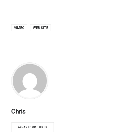
VIMEO
WEB SITE
Chris
ALL AUTHOR POSTS