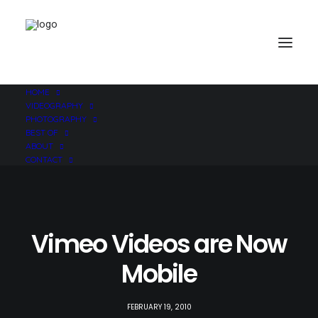
HOME
VIDEOGRAPHY
PHOTOGRAPHY
BEST OF
ABOUT
CONTACT
Vimeo Videos are Now
Mobile
FEBRUARY 19, 2010